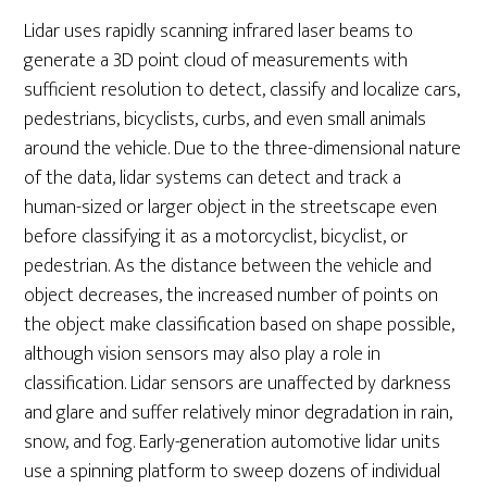
Lidar uses rapidly scanning infrared laser beams to
generate a 3D point cloud of measurements with
sufficient resolution to detect, classify and localize cars,
pedestrians, bicyclists, curbs, and even small animals
around the vehicle. Due to the three-dimensional nature
of the data, lidar systems can detect and track a
human-sized or larger object in the streetscape even
before classifying it as a motorcyclist, bicyclist, or
pedestrian. As the distance between the vehicle and
object decreases, the increased number of points on
the object make classification based on shape possible,
although vision sensors may also play a role in
classification. Lidar sensors are unaffected by darkness
and glare and suffer relatively minor degradation in rain,
snow, and fog. Early-generation automotive lidar units
use a spinning platform to sweep dozens of individual