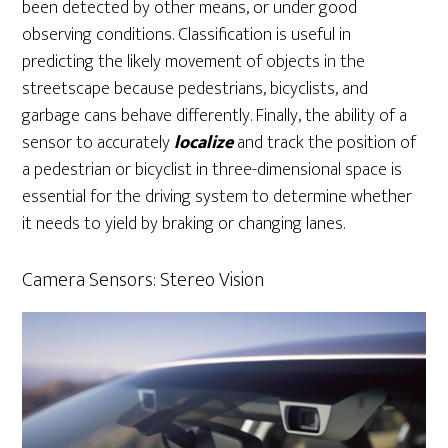
been detected by other means, or under good
observing conditions. Classification is useful in
predicting the likely movement of objects in the
streetscape because pedestrians, bicyclists, and
garbage cans behave differently. Finally, the ability of a
sensor to accurately
localize
and track the position of
a pedestrian or bicyclist in three-dimensional space is
essential for the driving system to determine whether
it needs to yield by braking or changing lanes.
Camera Sensors: Stereo Vision