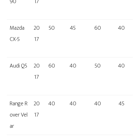
90
17
Mazda
20
50
45
60
40
CX-5
17
Audi Q5
20
60
40
50
40
17
Range R
20
40
40
40
45
over Vel
17
ar