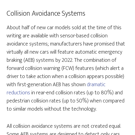
Collision Avoidance Systems
About half of new car models sold at the time of this
writing are available with sensor-based collision
avoidance systems; manufacturers have promised that
virtually all new cars will feature automatic emergency
braking (AEB) systems by 2022. The combination of
forward collision warning (FCW) features (which alert a
driver to take action when a collision appears possible)
with first-generation AEB has shown
dramatic
reductions
in rear-end collision rates (up to 80%) and
pedestrian collision rates (up to 50%) when compared
to similar models without the technology.
All collision avoidance systems are not created equal.
Some AEB systems are designed to detect only cars,