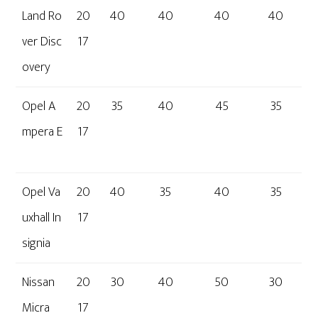
Land Ro
20
40
40
40
40
ver Disc
17
overy
Opel A
20
35
40
45
35
mpera E
17
Opel Va
20
40
35
40
35
uxhall In
17
signia
Nissan
20
30
40
50
30
Micra
17