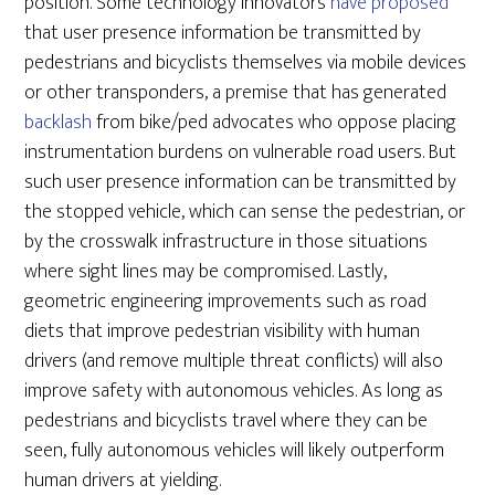
position. Some technology innovators
have proposed
that user presence information be transmitted by
pedestrians and bicyclists themselves via mobile devices
or other transponders, a premise that has generated
backlash
from bike/ped advocates who oppose placing
instrumentation burdens on vulnerable road users. But
such user presence information can be transmitted by
the stopped vehicle, which can sense the pedestrian, or
by the crosswalk infrastructure in those situations
where sight lines may be compromised. Lastly,
geometric engineering improvements such as road
diets that improve pedestrian visibility with human
drivers (and remove multiple threat conflicts) will also
improve safety with autonomous vehicles. As long as
pedestrians and bicyclists travel where they can be
seen, fully autonomous vehicles will likely outperform
human drivers at yielding.