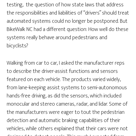
testing, the question of how state laws that address
the responsibilities and liabilities of “drivers” should treat
automated systems could no longer be postponed. But
BikeWalk NC had a different question: How well do these
systems really behave around pedestrians and
bicyclists?
Walking from car to car, I asked the manufacturer reps
to describe the driver-assist functions and sensors
featured on each vehicle. The products varied widely,
from lane-keeping assist systems to semi-autonomous
hands-free driving, as did the sensors, which included
monocular and stereo cameras, radar, and lidar. Some of
the manufacturers were eager to tout the pedestrian
detection and automatic braking capabilities of their
vehicles, while others explained that their cars were not