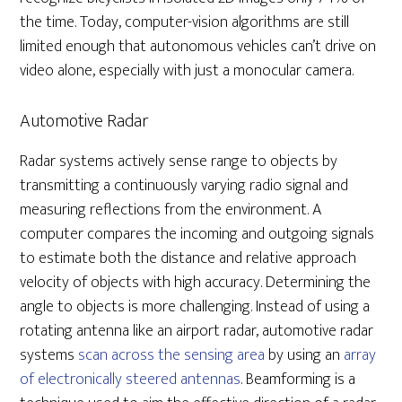
the time. Today, computer-vision algorithms are still
limited enough that autonomous vehicles can’t drive on
video alone, especially with just a monocular camera.
Automotive Radar
Radar systems actively sense range to objects by
transmitting a continuously varying radio signal and
measuring reflections from the environment. A
computer compares the incoming and outgoing signals
to estimate both the distance and relative approach
velocity of objects with high accuracy. Determining the
angle to objects is more challenging. Instead of using a
rotating antenna like an airport radar, automotive radar
systems
scan across the sensing area
by using an
array
of electronically steered antennas
. Beamforming is a