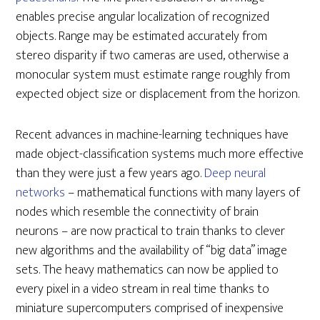
enables precise angular localization of recognized
objects. Range may be estimated accurately from
stereo disparity if two cameras are used, otherwise a
monocular system must estimate range roughly from
expected object size or displacement from the horizon.
Recent advances in machine-learning techniques have
made object-classification systems much more effective
than they were just a few years ago.
Deep neural
networks
– mathematical functions with many layers of
nodes which resemble the connectivity of brain
neurons – are now practical to train thanks to clever
new algorithms and the availability of “big data” image
sets. The heavy mathematics can now be applied to
every pixel in a video stream in real time thanks to
miniature supercomputers comprised of inexpensive