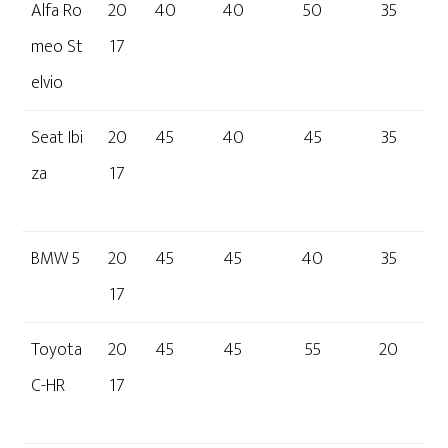
Alfa Ro
20
40
40
50
35
meo St
17
elvio
Seat Ibi
20
45
40
45
35
za
17
BMW 5
20
45
45
40
35
17
Toyota
20
45
45
55
20
C-HR
17