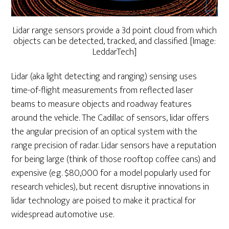
Lidar range sensors provide a 3d point cloud from which
objects can be detected, tracked, and classified. [Image:
LeddarTech]
Lidar (aka light detecting and ranging) sensing uses
time-of-flight measurements from reflected laser
beams to measure objects and roadway features
around the vehicle. The Cadillac of sensors, lidar offers
the angular precision of an optical system with the
range precision of radar. Lidar sensors have a reputation
for being large (think of those rooftop coffee cans) and
expensive (e.g. $80,000 for a model popularly used for
research vehicles), but recent disruptive innovations in
lidar technology are poised to make it practical for
widespread automotive use.