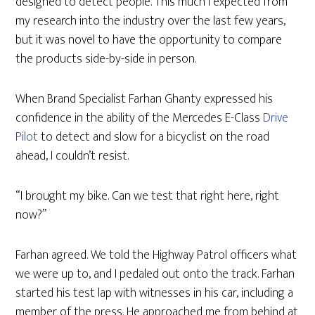
designed to detect people. This much I expected from
my research into the industry over the last few years,
but it was novel to have the opportunity to compare
the products side-by-side in person.
When Brand Specialist Farhan Ghanty expressed his
confidence in the ability of the Mercedes E-Class
Drive
Pilot
to detect and slow for a bicyclist on the road
ahead, I couldn’t resist.
“I brought my bike. Can we test that right here, right
now?”
Farhan agreed. We told the Highway Patrol officers what
we were up to, and I pedaled out onto the track. Farhan
started his test lap with witnesses in his car, including a
member of the press. He approached me from behind at