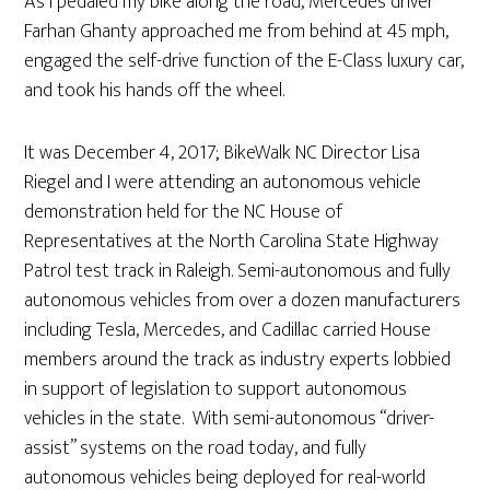
As I pedaled my bike along the road, Mercedes driver
Farhan Ghanty approached me from behind at 45 mph,
engaged the self-drive function of the E-Class luxury car,
and took his hands off the wheel.
It was December 4, 2017; BikeWalk NC Director Lisa
Riegel and I were attending an autonomous vehicle
demonstration held for the NC House of
Representatives at the North Carolina State Highway
Patrol test track in Raleigh. Semi-autonomous and fully
autonomous vehicles from over a dozen manufacturers
including Tesla, Mercedes, and Cadillac carried House
members around the track as industry experts lobbied
in support of legislation to support autonomous
vehicles in the state. With semi-autonomous “driver-
assist” systems on the road today, and fully
autonomous vehicles being deployed for real-world