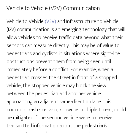
Vehicle to Vehicle (V2V) Communication
Vehicle to Vehicle
(V2V)
and Infrastructure to Vehicle
(I2V) communication is an emerging technology that will
allow vehicles to receive traffic data beyond what their
sensors can measure directly. This may be of value to
pedestrians and cyclists in situations where sight-line
obstructions prevent them from being seen until
immediately before a conflict. For example, when a
pedestrian crosses the street in front of a stopped
vehicle, the stopped vehicle may block the view
between the pedestrian and another vehicle
approaching an adjacent same-direction lane. This
common crash scenario, known as multiple threat, could
be mitigated if the second vehicle were to receive
transmitted information about the pedestrian’s