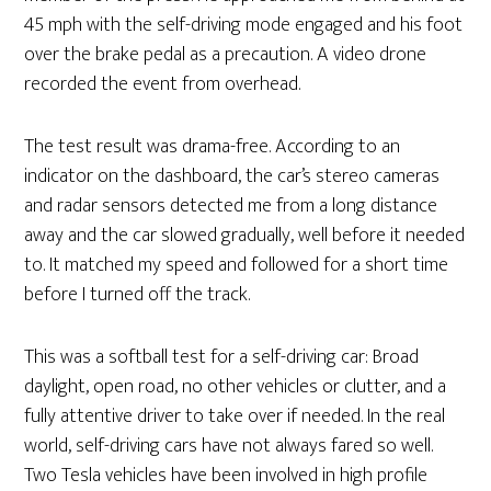
45 mph with the self-driving mode engaged and his foot
over the brake pedal as a precaution. A video drone
recorded the event from overhead.
The test result was drama-free. According to an
indicator on the dashboard, the car’s stereo cameras
and radar sensors detected me from a long distance
away and the car slowed gradually, well before it needed
to. It matched my speed and followed for a short time
before I turned off the track.
This was a softball test for a self-driving car: Broad
daylight, open road, no other vehicles or clutter, and a
fully attentive driver to take over if needed. In the real
world, self-driving cars have not always fared so well.
Two Tesla vehicles have been involved in high profile