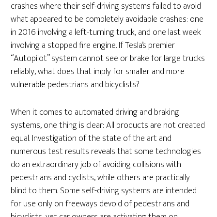
crashes where their self-driving systems failed to avoid
what appeared to be completely avoidable crashes: one
in 2016 involving a left-turning truck, and one last week
involving a stopped fire engine. If Tesla’s premier
“Autopilot” system cannot see or brake for large trucks
reliably, what does that imply for smaller and more
vulnerable pedestrians and bicyclists?
When it comes to automated driving and braking
systems, one thing is clear: All products are not created
equal. Investigation of the state of the art and
numerous test results reveals that some technologies
do an extraordinary job of avoiding collisions with
pedestrians and cyclists, while others are practically
blind to them. Some self-driving systems are intended
for use only on freeways devoid of pedestrians and