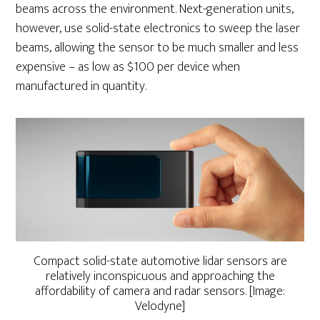
beams across the environment. Next-generation units,
however, use solid-state electronics to sweep the laser
beams, allowing the sensor to be much smaller and less
expensive – as low as $100 per device when
manufactured in quantity.
Compact solid-state automotive lidar sensors are
relatively inconspicuous and approaching the
affordability of camera and radar sensors. [Image:
Velodyne]