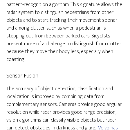
pattern-recognition algorithm. This signature allows the
radar system to distinguish pedestrians from other
objects and to start tracking their movement sooner
and among clutter, such as when a pedestrian is
stepping out from between parked cars. Bicyclists
present more of a challenge to distinguish from clutter
because they move their body less, especially when
coasting.
Sensor Fusion
The accuracy of object detection, classification and
localization is improved by combining data from
complementary sensors. Cameras provide good angular
resolution while radar provides good range precision;
vision algorithms can classify visible objects but radar
can detect obstacles in darkness and glare.
Volvo has