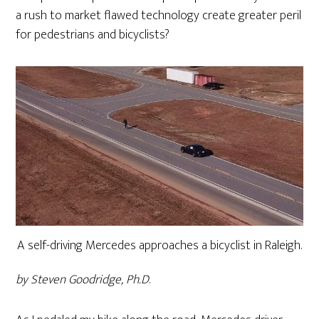
a rush to market flawed technology create greater peril
for pedestrians and bicyclists?
A self-driving Mercedes approaches a bicyclist in Raleigh.
by Steven Goodridge, Ph.D
.