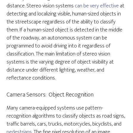
distance. Stereo vision systems
can be very effective
at
detecting and localizing visible, human-sized objects in
the streetscape regardless of the ability to classify
them. If a human-sized object is detected in the middle
of the roadway, an autonomous system can be
programmed to avoid driving into it regardless of
classification. The main limitation of stereo vision
systems is the varying degree of object visibility at
distance under different lighting, weather, and
reflectance conditions.
Camera Sensors: Object Recognition
Many camera-equipped systems use pattern-
recognition algorithms to classify objects as road signs,
traffic barrels, cars, trucks, motorcycles, bicyclists, and
pedestrians
. The fine pixel resolution of an image