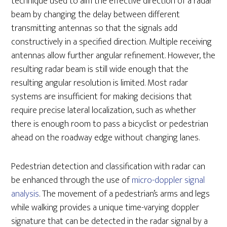
technique used to aim the effective direction of a radar
beam by changing the delay between different
transmitting antennas so that the signals add
constructively in a specified direction. Multiple receiving
antennas allow further angular refinement. However, the
resulting radar beam is still wide enough that the
resulting angular resolution is limited. Most radar
systems are insufficient for making decisions that
require precise lateral localization, such as whether
there is enough room to pass a bicyclist or pedestrian
ahead on the roadway edge without changing lanes.
Pedestrian detection and classification with radar can
be enhanced through the use of
micro-doppler signal
analysis
. The movement of a pedestrian’s arms and legs
while walking provides a unique time-varying doppler
signature that can be detected in the radar signal by a