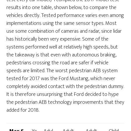
results into one table, shown below, to compare the
vehicles directly. Tested performance varies even among
implementations using the same sensor types. Most
use some combination of cameras and radar, since lidar
has historically been very expensive. Some of the
systems performed well at relatively high speeds, but
the takeaway is that even with autonomous braking,
pedestrians crossing the road are safer if vehicle
speeds are limited. The worst pedestrian AEB system
tested for 2017 was the Ford Mustang, which never
completely avoided contact with the pedestrian dummy.
It is therefore unsurprising that Ford decided to hype
the pedestrian AEB technology improvements that they
added for 2018.