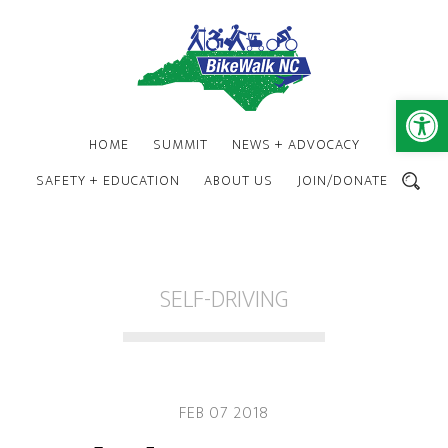
Skip
Skip
to
to
main
footer
content
Open 
HOME
SUMMIT
NEWS + ADVOCACY
SAFETY + EDUCATION
ABOUT US
JOIN/DONATE
SEARCH
SELF-DRIVING
FEB 07 2018