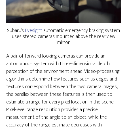
Subaru’s
Eyesight
automatic emergency braking system
uses stereo cameras mounted above the rear view
mirror.
A pair of forward-looking cameras can provide an
autonomous system with three-dimensional depth
perception of the environment ahead. Video-processing
algorithms determine how features such as edges and
textures correspond between the two camera images;
the parallax between these features is then used to
estimate a range for every pixel location in the scene.
Pixel-level range resolution provides a precise
measurement of the angle to an object, while the
accuracy of the range estimate decreases with