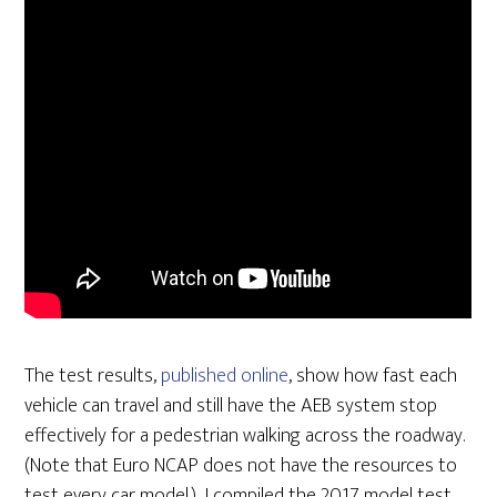
The test results,
published online
, show how fast each
vehicle can travel and still have the AEB system stop
effectively for a pedestrian walking across the roadway.
(Note that Euro NCAP does not have the resources to
test every car model.) I compiled the 2017 model test