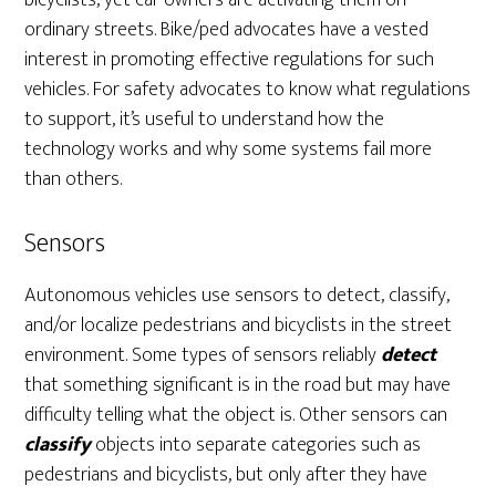
bicyclists, yet car owners are activating them on
ordinary streets. Bike/ped advocates have a vested
interest in promoting effective regulations for such
vehicles. For safety advocates to know what regulations
to support, it’s useful to understand how the
technology works and why some systems fail more
than others.
Sensors
Autonomous vehicles use sensors to detect, classify,
and/or localize pedestrians and bicyclists in the street
environment. Some types of sensors reliably
detect
that something significant is in the road but may have
difficulty telling what the object is. Other sensors can
classify
objects into separate categories such as
pedestrians and bicyclists, but only after they have