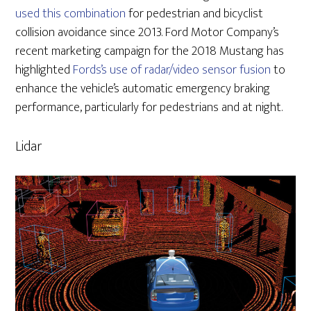
used this combination
for pedestrian and bicyclist
collision avoidance since 2013. Ford Motor Company’s
recent marketing campaign for the 2018 Mustang has
highlighted
Fords’s use of radar/video sensor fusion
to
enhance the vehicle’s automatic emergency braking
performance, particularly for pedestrians and at night.
Lidar