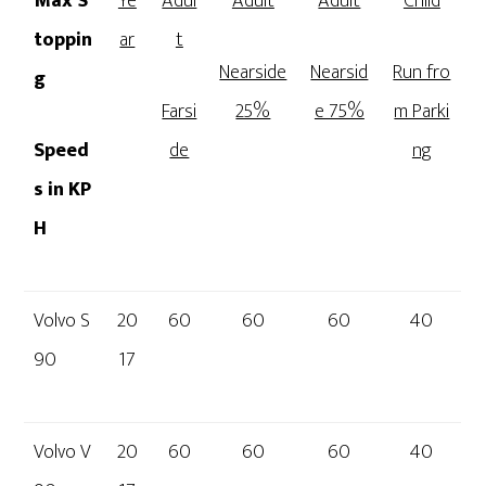
Max S
Ye
Adul
Adult
Adult
Child
toppin
ar
t
Nearside
Nearsid
Run fro
g
Farsi
25%
e 75%
m Parki
Speed
de
ng
s in KP
H
Volvo S
20
60
60
60
40
90
17
Volvo V
20
60
60
60
40