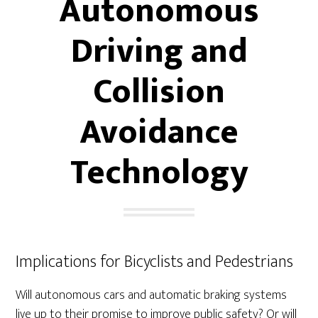
Autonomous
Driving and
Collision
Avoidance
Technology
Implications for Bicyclists and Pedestrians
Will autonomous cars and automatic braking systems
live up to their promise to improve public safety? Or will