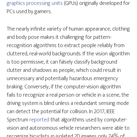
graphics processing units
(GPUs) originally developed for
PCs used by gamers.
The nearly infinite variety of human appearance, clothing
and body pose makes it challenging for pattern-
recognition algorithms to extract people reliably from
cluttered, real-world backgrounds. If the vision algorithm
is too permissive, it can falsely classify background
clutter and shadows as people, which could result in
unnecessary and potentially hazardous emergency
braking. Conversely, if the computer-vision algorithm
fails to recognize a real person or vehicle in a scene, the
driving system is blind unless a redundant sensing mode
can detect the potential for collision. In 2017, IEEE
Spectrum
reported
that algorithms used by computer-
vision and autonomous vehicle researchers were able to
recognize bicyclists in isolated 2D images only 74% of