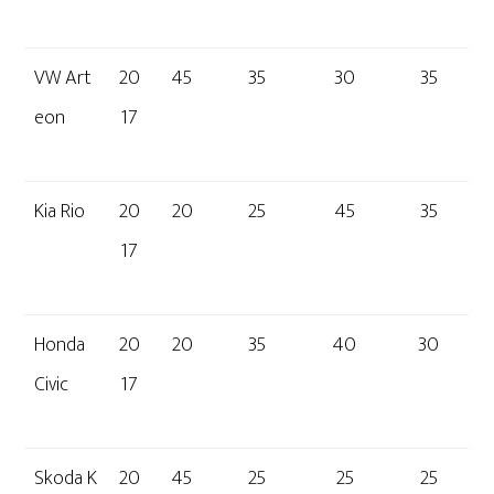
VW Art
20
45
35
30
35
eon
17
Kia Rio
20
20
25
45
35
17
Honda
20
20
35
40
30
Civic
17
Skoda K
20
45
25
25
25