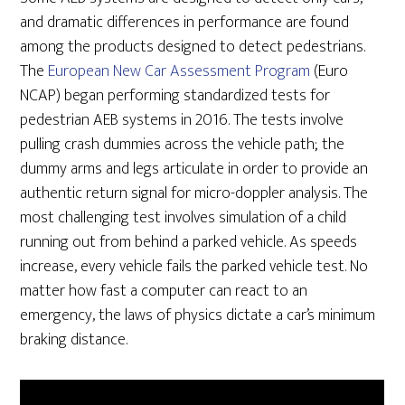
and dramatic differences in performance are found
among the products designed to detect pedestrians.
The
European New Car Assessment Program
(Euro
NCAP) began performing standardized tests for
pedestrian AEB systems in 2016. The tests involve
pulling crash dummies across the vehicle path; the
dummy arms and legs articulate in order to provide an
authentic return signal for micro-doppler analysis. The
most challenging test involves simulation of a child
running out from behind a parked vehicle. As speeds
increase, every vehicle fails the parked vehicle test. No
matter how fast a computer can react to an
emergency, the laws of physics dictate a car’s minimum
braking distance.