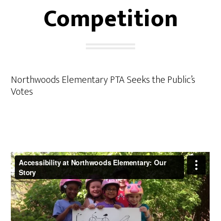
Competition
Northwoods Elementary PTA Seeks the Public’s
Votes