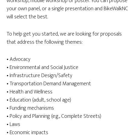
workshop, mobile workshop or poster. You can propose
your own panel, or a single presentation and BikeWalkNC
will select the best.
To help get you started, we are looking for proposals
that address the following themes:
• Advocacy
• Environmental and Social Justice
• Infrastructure Design/Safety
• Transportation Demand Management
• Health and Wellness
• Education (adult, school age)
• Funding mechanisms
• Policy and Planning (e.g., Complete Streets)
• Laws
• Economic impacts