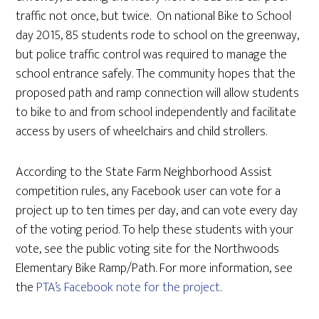
traffic not once, but twice. On national Bike to School
day 2015, 85 students rode to school on the greenway,
but police traffic control was required to manage the
school entrance safely. The community hopes that the
proposed path and ramp connection will allow students
to bike to and from school independently and facilitate
access by users of wheelchairs and child strollers.
According to the State Farm Neighborhood Assist
competition rules, any Facebook user can vote for a
project up to ten times per day, and can vote every day
of the voting period. To help these students with your
vote, see the public voting site for the Northwoods
Elementary Bike Ramp/Path. For more information, see
the
PTA’s Facebook note for the project
.