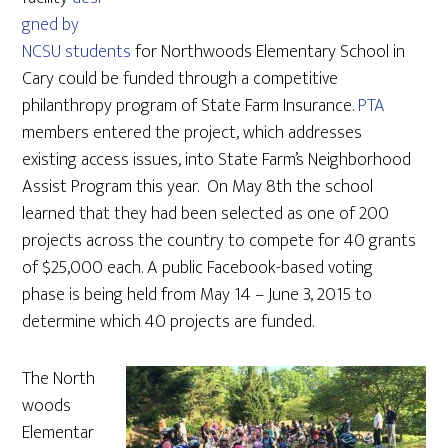
gned by
NCSU students
for Northwoods Elementary School in
Cary could be funded through a competitive
philanthropy program of State Farm Insurance.
PTA
members entered the project, which addresses
existing access issues, into State Farm’s Neighborhood
Assist Program this year. On May 8th the school
learned that they had been selected as one of 200
projects across the country to compete for 40 grants
of $25,000 each. A public Facebook-based voting
phase is being held from May 14 – June 3, 2015 to
determine which 40 projects are funded.
The North
woods
Elementar