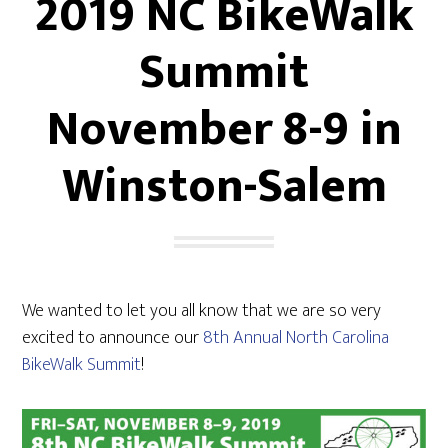
2019 NC BikeWalk
Summit
November 8-9 in
Winston-Salem
We wanted to let you all know that we are so very
excited to announce our
8th Annual North Carolina
BikeWalk Summit
!