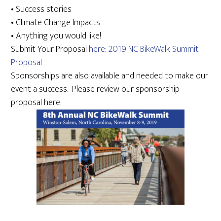
• Success stories
• Climate Change Impacts
• Anything you would like!
Submit Your Proposal
here
:
2019 NC BikeWalk Summit
Proposal
Sponsorships are also available and needed to make our
event a success. Please review our sponsorship
proposal here.