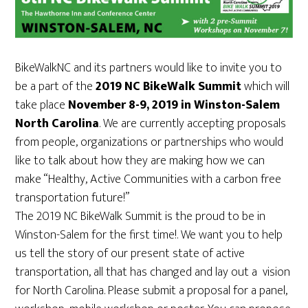
BikeWalkNC and its partners would like to invite you to
be a part of the
2019 NC BikeWalk Summit
which will
take place
November 8-9, 2019 in Winston-Salem
North Carolina
. We are currently accepting proposals
from people, organizations or partnerships who would
like to talk about how they are making how we can
make “Healthy, Active Communities with a carbon free
transportation future!”
The 2019 NC BikeWalk Summit is the proud to be in
Winston-Salem for the first time!. We want you to help
us tell the story of our present state of active
transportation, all that has changed and lay out a vision
for North Carolina. Please submit a proposal for a panel,