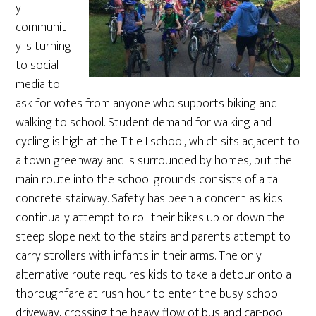
y
communit
y is turning
to social
media to
ask for votes from anyone who supports biking and
walking to school. Student demand for walking and
cycling is high at the Title I school, which sits adjacent to
a town greenway and is surrounded by homes, but the
main route into the school grounds consists of a tall
concrete stairway. Safety has been a concern as kids
continually attempt to roll their bikes up or down the
steep slope next to the stairs and parents attempt to
carry strollers with infants in their arms. The only
alternative route requires kids to take a detour onto a
thoroughfare at rush hour to enter the busy school
driveway, crossing the heavy flow of bus and car-pool