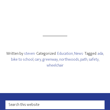
Written by
steven
· Categorized:
Education
,
News
· Tagged:
ada
,
bike to school
,
cary
,
greenway
,
northwoods
,
path
,
safety
,
wheelchair
Footer
Search
this