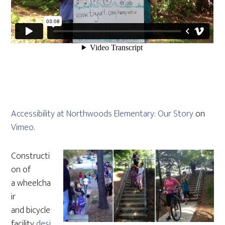
Accessibility at Northwoods Elementary: Our Story
on
Vimeo
.
Constructi
on of
a wheelcha
ir
and bicycle
facility
desi