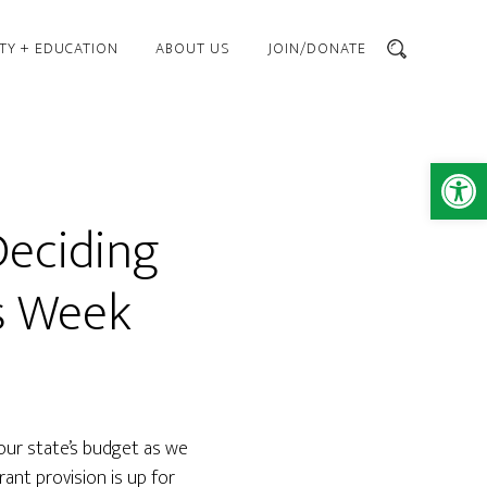
TY + EDUCATION
ABOUT US
JOIN/DONATE
SEARCH
Open 
Deciding
is Week
 our state’s budget as we
ant provision is up for