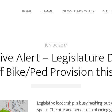
HOME
SUMMIT
NEWS + ADVOCACY
SAFE
JUN 06 2017
tive Alert – Legislature 
f Bike/Ped Provision th
Legislative leadership is busy hashing out
speak. The bike and pedestrian planning gr