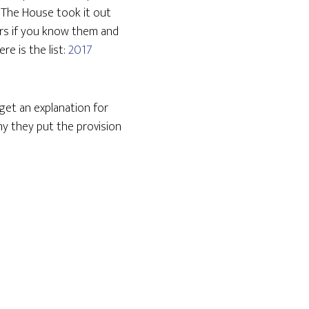
 The House took it out
irs if you know them and
re is the list:
2017
get an explanation for
y they put the provision