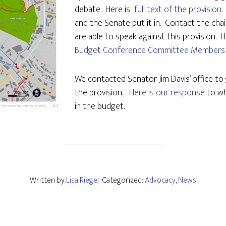
debate. Here is
full text of the provision
.
and the Senate put it in. Contact the cha
are able to speak against this provision. He
Budget Conference Committee Members
We contacted Senator Jim Davis’ office to 
the provision.
Here is our response
to wh
in the budget.
Written by
Lisa Riegel
· Categorized:
Advocacy
,
News