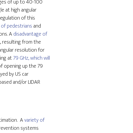
nges of up to 40-100
le at high angular
egulation of this
 of pedestrians
and
ions. A
disadvantage of
n, resulting from the
ngular resolution for
ing at
79 GHz, which will
 of opening up the 79
oyed by US car
-based and/or LIDAR
stimation. A
variety of
prevention systems