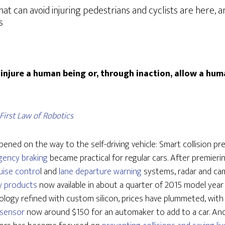
hat can avoid injuring pedestrians and cyclists are here, 
s
injure a human being or, through inaction, allow a hu
First Law of Robotics
pened on the way to the self-driving vehicle: Smart collision p
gency braking
became practical for regular cars. After premieri
uise contro
l and
lane departure warning
systems, radar and ca
 products
now available in about a quarter of 2015 model year
logy refined with custom silicon, prices have plummeted, wit
 sensor
now around $150 for an automaker to add to a car. And 