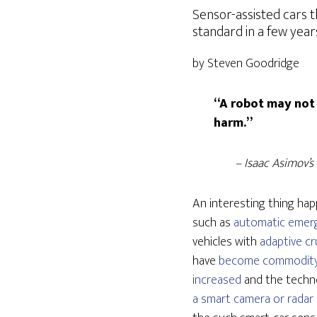
Sensor-assisted cars t
standard in a few year
by Steven Goodridge
“A robot may not 
harm.”
– Isaac Asimov’s
An interesting thing hap
such as
automatic emer
vehicles with
adaptive cr
have
become commodity
increased
and the techno
a smart camera or radar