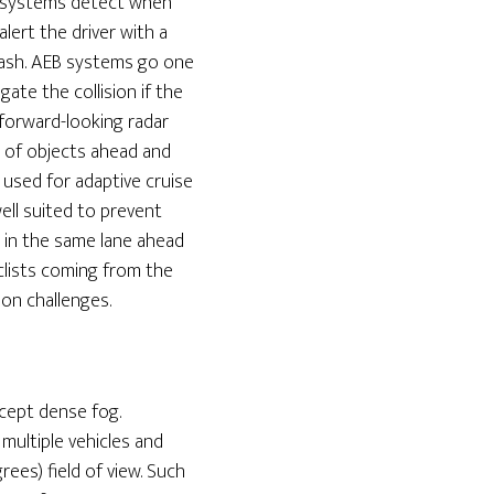
W systems detect when
alert the driver with a
crash. AEB systems go one
ate the collision if the
 forward-looking radar
n of objects ahead and
 used for adaptive cruise
ell suited to prevent
g in the same lane ahead
clists coming from the
ion challenges.
xcept dense fog.
multiple vehicles and
ees) field of view. Such