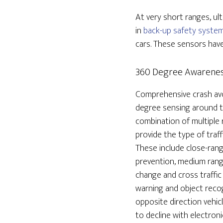
At very short ranges, u
in
back-up safety syste
cars. These sensors have
360 Degree Awarene
Comprehensive crash avo
degree sensing around t
combination of multiple 
provide the type of traff
These include close-rang
prevention, medium range
change and cross traffic
warning and object recog
opposite direction vehic
to decline with electroni