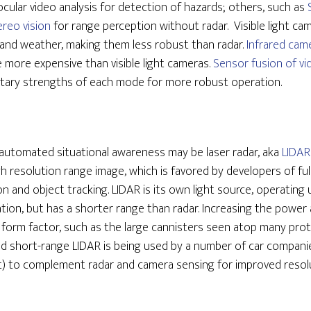
ular video analysis for detection of hazards; others, such as
ereo vision
for range perception without radar. Visible light ca
e and weather, making them less robust than radar.
Infrared cam
e more expensive than visible light cameras.
Sensor fusion of vi
tary strengths of each mode for more robust operation.
 automated situational awareness may be laser radar, aka
LIDAR
gh resolution range image, which is favored by developers of f
tion and object tracking. LIDAR is its own light source, operating 
tion, but has a shorter range than radar. Increasing the power
er form factor, such as the large cannisters seen atop many p
 short-range LIDAR is being used by a number of car companies
t) to complement radar and camera sensing for improved resolu