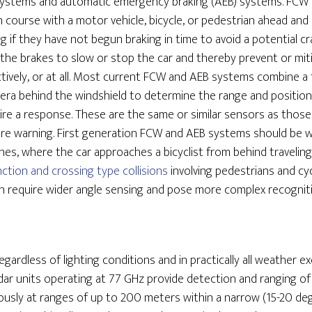
 systems and automatic emergency braking (AEB) systems. FC
ion course with a motor vehicle, bicycle, or pedestrian ahead and 
ing if they have not begun braking in time to avoid a potential 
 the brakes to slow or stop the car and thereby prevent or mitig
fectively, or at all. Most current FCW and AEB systems combine a
camera behind the windshield to determine the range and positio
ire a response. These are the same or similar sensors as those
ure warning. First generation FCW and AEB systems should be w
shes, where the car approaches a bicyclist from behind travelin
nction and crossing type collisions
involving pedestrians and cy
ath require wider angle sensing and pose more complex recognit
gardless of lighting conditions and in practically all weather e
adar units operating at 77 GHz provide detection and ranging of 
usly at ranges of up to 200 meters within a narrow (15-20 degr