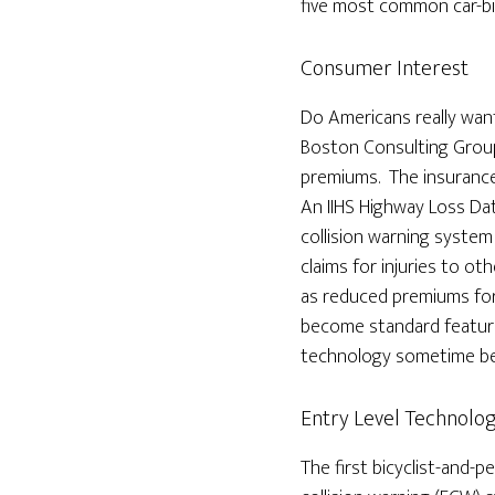
five most common car-bik
Consumer Interest
Do Americans really want
Boston Consulting Group
premiums. The insurance
An IIHS Highway Loss Da
collision warning system
claims for injuries to o
as reduced premiums for
become standard features
technology sometime b
Entry Level Technolo
The first bicyclist-and-