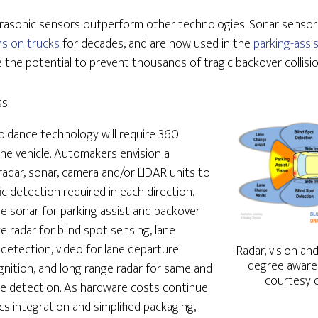
ltrasonic sensors outperform other technologies. Sonar senso
ms on trucks
for decades, and are now used in the
parking-assi
 the potential to prevent thousands of tragic backover collision
ss
idance technology will require 360
he vehicle. Automakers envision a
radar, sonar, camera and/or LIDAR units to
ic detection required in each direction.
e sonar for parking assist and backover
 radar for blind spot sensing, lane
 detection, video for lane departure
Radar, vision a
degree awaren
nition, and long range radar for same and
courtesy o
le detection. As hardware costs continue
cs integration and simplified packaging,