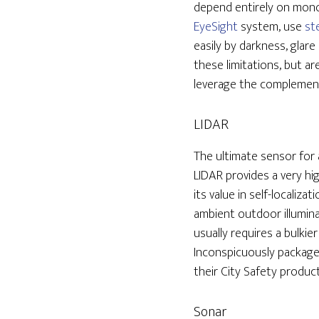
depend entirely on monoc
EyeSight
system, use
st
easily by darkness, glar
these limitations, but ar
leverage the complemen
LIDAR
The ultimate sensor for
LIDAR provides a very hi
its value in self-localiza
ambient outdoor illumina
usually requires a bulki
Inconspicuously packaged
their City Safety produc
Sonar