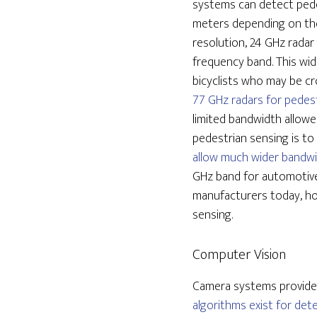
systems can detect pede
meters depending on thei
resolution, 24 GHz radar
frequency band. This wid
bicyclists who may be cr
77 GHz radars for pedest
limited bandwidth allowe
pedestrian sensing is t
allow much wider bandwi
GHz band for automotive
manufacturers today, ho
sensing.
Computer Vision
Camera systems provide 
algorithms exist for det