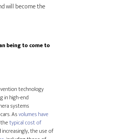
and will become the
man being to come to
revention technology
ng in high-end
mera systems
 cars. As
volumes have
h the
typical cost of
increasingly, the use of