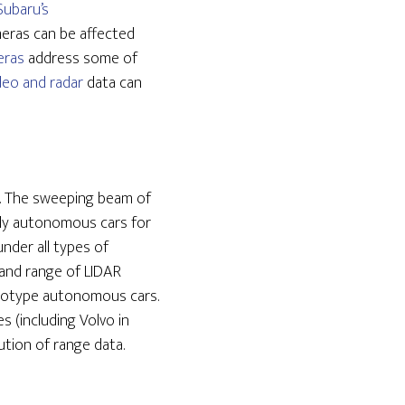
Subaru’s
meras can be affected
eras
address some of
deo and radar
data can
. The sweeping beam of
ully autonomous cars for
under all types of
 and range of LIDAR
rototype autonomous cars.
 (including Volvo in
tion of range data.