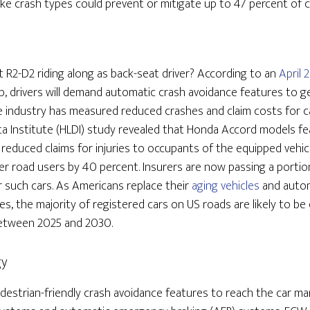
e crash types could prevent or mitigate up to 47 percent of c
 R2-D2 riding along as back-seat driver? According to an
April 
, drivers will demand automatic crash avoidance features to g
 industry has measured reduced crashes and claim costs for c
ta Institute (HLDI) study revealed that Honda Accord models f
 reduced claims for injuries to occupants of the equipped vehi
ther road users by 40 percent. Insurers are now passing a porti
 such cars. As Americans replace their
aging vehicles
and autom
, the majority of registered cars on US roads are likely to be
etween 2025 and 2030.
gy
pedestrian-friendly crash avoidance features to reach the car m