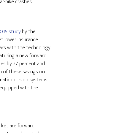
ar-bike crashes.
2015 study
by the
et lower insurance
ars with the technology.
eaturing a new forward
cles by 27 percent and
on of these savings on
atic collision systems
 equipped with the
arket are forward