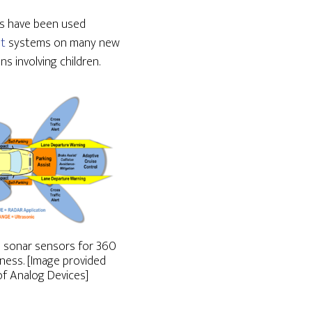
rs have been used
st
systems on many new
s involving children.
nd sonar sensors for 360
ess. [Image provided
f Analog Devices]