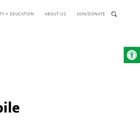
TY + EDUCATION
ABOUT US
JOIN/DONATE
SEARCH
Open 
ile