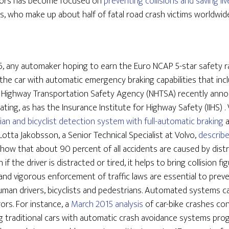
sors has become focused on
preventing collisions and saving liv
ts, who make up about half of fatal road crash victims worldwide
6, any automaker hoping to earn the Euro NCAP 5-star safety ra
p the car with automatic emergency braking capabilities that inc
 Highway Transportation Safety Agency (NHTSA) recently announ
ating, as has the Insurance Institute for Highway Safety (IIHS) . 
ian and bicyclist detection system with full-automatic braking
 Lotta Jakobsson, a Senior Technical Specialist at Volvo,
describe
show that about 90 percent of all accidents are caused by distra
if the driver is distracted or tired, it helps to bring collision 
 and vigorous enforcement of traffic laws are essential to prev
human drivers, bicyclists and pedestrians. Automated systems c
rs. For instance, a
March 2015 analysis
of car-bike crashes co
g traditional cars with automatic crash avoidance systems pr