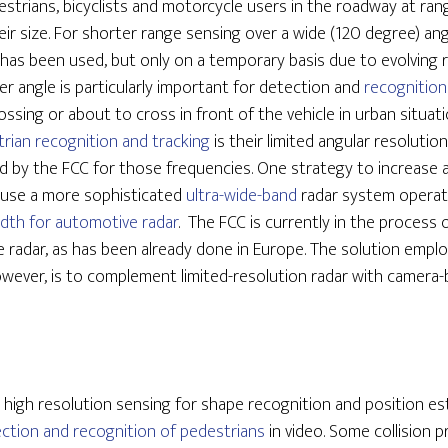
strians, bicyclists and motorcycle users in the roadway at ra
r size. For shorter range sensing over a wide (120 degree) ang
 has been used, but only on a temporary basis due to evolving r
er angle is particularly important for detection and
recognition
ossing or about to cross in front of the vehicle in urban situat
rian recognition and tracking
is their limited angular resolutio
d by the FCC for those frequencies. One strategy to increase a
o use a more sophisticated
ultra-wide-band
radar system operat
dth for automotive radar
. The FCC is currently in the process
 radar, as has been already done in Europe. The solution empl
wever, is to complement limited-resolution radar with camera
high resolution sensing for shape recognition and position e
ection and recognition of pedestrians
in video. Some collision 