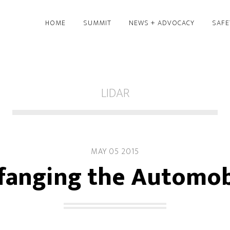
HOME
SUMMIT
NEWS + ADVOCACY
SAFE
LIDAR
MAY 05 2015
fanging the Automob