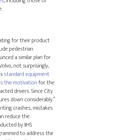
es
, including those of
.
ting for their product
lude pedestrian
ced a similar plan for
Volvo, not surprisingly,
as
standard equipment
s the motivation
for the
cted drivers. Since City
figures down considerably.”
enting crashes, mistakes
an reduce the
nducted by IIHS
ogrammed to address the