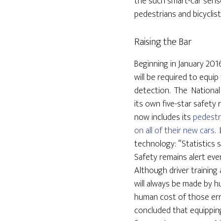
the such smart-car sen
pedestrians and bicyclis
Raising the Bar
Beginning in January 201
will be required to equi
detection. The National
its own five-star safety r
now includes its
pedestr
on all of their new cars
.
technology: “Statistics 
Safety remains alert even 
Although driver training
will always be made by 
human cost of those erro
concluded that equippin