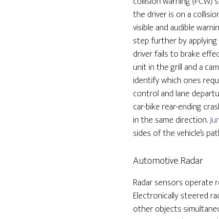
collision warning (FCW)
the driver is on a collis
visible and audible warn
step further by applying
driver fails to brake ef
unit in the grill and a 
identify which ones requ
control and lane depart
car-bike rear-ending cra
in the same direction.
Ju
sides of the vehicle’s p
Automotive Radar
Radar sensors operate re
Electronically steered r
other objects simultaneo