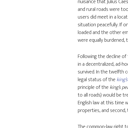
nuisance that Julius Cae
and rural roads were to
users did meet in a locat
situation peacefully. If 
loaded and the other emp
were equally burdened, t
Following the decline o
in a decentralized, ad-ho
survived. In the twelfth 
legal status of the
king’s
principle of the
king’s pe
to all roads) would be t
English law at this time 
properties, and second, 
The common-law right to