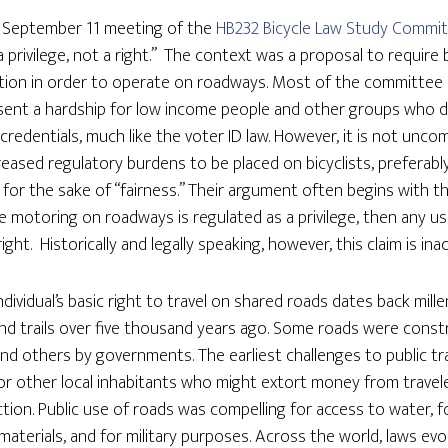
e September 11 meeting of the
HB232 Bicycle Law Study Commi
a privilege, not a right.” The context was a proposal to require b
ication in order to operate on roadways. Most of the committe
sent a hardship for low income people and other groups who d
l credentials, much like the voter ID law. However, it is not un
creased regulatory burdens to be placed on bicyclists, preferab
 for the sake of “fairness.” Their argument often begins with t
motoring on roadways is regulated as a privilege, then any us
right. Historically and legally speaking, however, this claim is ina
ndividual’s basic right to travel on shared roads dates back mill
d trails over five thousand years ago. Some roads were const
and others by governments. The earliest challenges to public t
 other local inhabitants who might extort money from traveler
tion. Public use of roads was compelling for access to water, f
aterials, and for military purposes. Across the world, laws evo