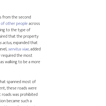
aws from the second
 of other people
across
ing to the type of
uired that the property
s actus
, expanded that
level,
servitus viae
, added
y required the most
 as walking to be a more
 that spanned most of
ment, these roads were
ic roads was prohibited
stion became such a