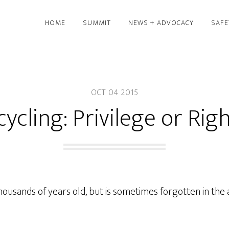
HOME
SUMMIT
NEWS + ADVOCACY
SAFE
OCT 04 2015
cycling: Privilege or Rig
 thousands of years old, but is sometimes forgotten in th