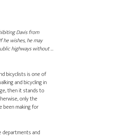
hibiting Davis from
 If he wishes, he may
public highways without …
d bicyclists is one of
alking and bicycling in
ege, then it stands to
herwise, only the
ve been making for
ce departments and