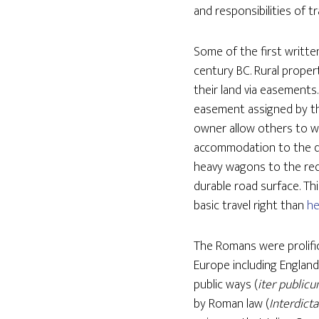
and responsibilities of t
Some of the first writte
century BC. Rural prope
their land via easements
easement assigned by th
owner allow others to wa
accommodation to the dr
heavy wagons to the re
durable road surface. Th
basic travel right than
he
The Romans were prolifi
Europe including Englan
public ways (
iter public
by Roman law (
Interdicta