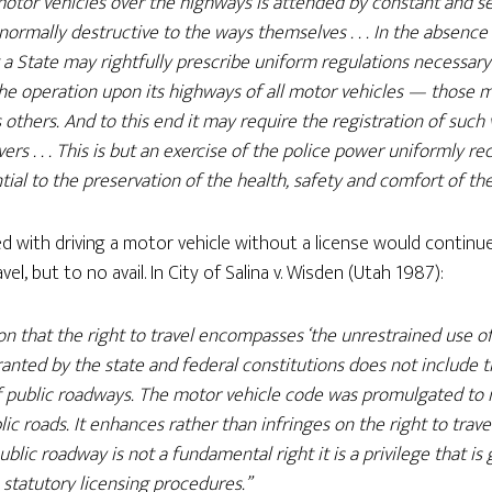
tor vehicles over the highways is attended by constant and se
bnormally destructive to the ways themselves . . . In the absence 
 a State may rightfully prescribe uniform regulations necessary
the operation upon its highways of all motor vehicles — those m
others. And to this end it may require the registration of such 
ivers . . . This is but an exercise of the police power uniformly 
ial to the preservation of the health, safety and comfort of thei
d with driving a motor vehicle without a license would contin
el, but to no avail. In City of Salina v. Wisden (Utah 1987):
ion that the right to travel encompasses ‘the unrestrained use o
ranted by the state and federal constitutions does not include t
f public roadways. The motor vehicle code was promulgated to 
lic roads. It enhances rather than infringes on the right to travel
blic roadway is not a fundamental right it is a privilege that i
statutory licensing procedures.”