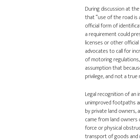
During discussion at th
that “use of the road is 
official form of identif
a requirement could pre
licenses or other officia
advocates to call for in
of motoring regulations,
assumption that because 
privilege, and not a true 
Legal recognition of an i
unimproved footpaths an
by private land owners, 
came from land owners or
force or physical obstruc
transport of goods and m