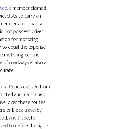
ttee
, a member claimed
icyclists to carry an
e members felt that such
id not possess driver
common for motoring
ly to equal the expense
he motoring-centric
e of roadways is also a
ccurate.
ennia. Roads evolved from
ructed and maintained
ravel over these routes
s or block travel by
ood, and trade, for
lved to define the rights