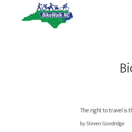
Skip
Skip
to
to
main
footer
content
Bi
The right to travel is
by Steven Goodridge