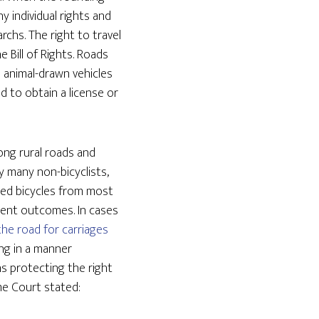
 individual rights and
chs. The right to travel
 Bill of Rights. Roads
l animal-drawn vehicles
d to obtain a license or
ong rural roads and
y many non-bicyclists,
ned bicycles from most
stent outcomes. In cases
the road for carriages
ng in a manner
s protecting the right
me Court stated: