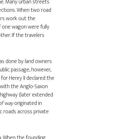
me. Many urban streets
ections. When two road
lers work out the
if one wagon were fully
her. If the travelers
was done by land owners
public passage, however,
 for Henry II declared the
d with the Anglo-Saxon
s highway (later extended
of way
originated in
lic roads across private
a. When the founding