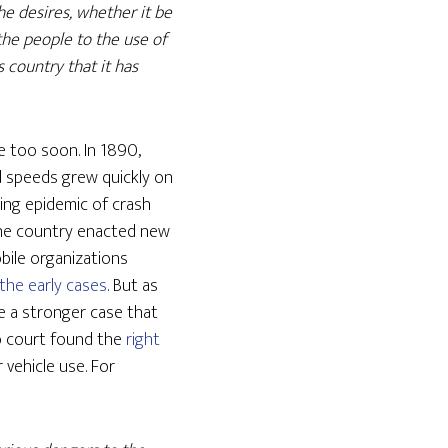
he desires, whether it be
f the people to the use of
s country that it has
e too soon. In 1890,
nd speeds grew quickly on
ring epidemic of crash
s the country enacted new
bile organizations
the early cases
. But as
 a stronger case that
no court found the
right
 vehicle use. For