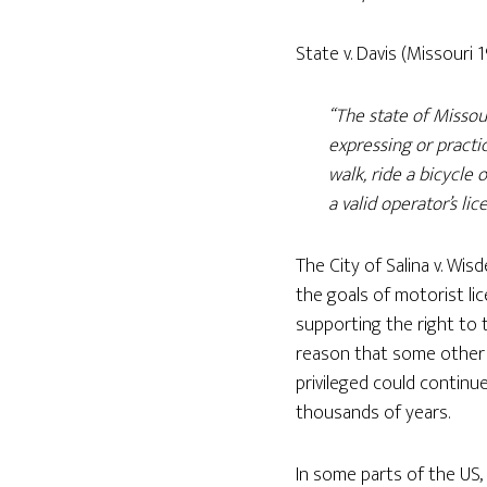
State v. Davis (Missouri 
“The state of Missou
expressing or practic
walk, ride a bicycle
a valid operator’s lic
The City of Salina v. Wis
the goals of motorist lic
supporting the right to tr
reason that some other m
privileged could continu
thousands of years.
In some parts of the US