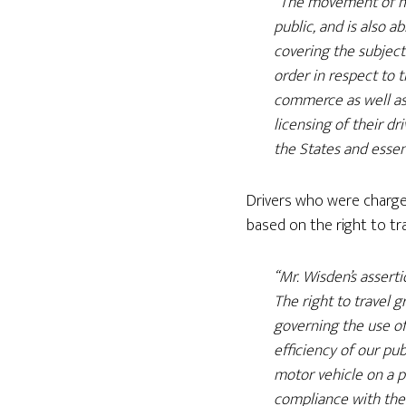
“The movement of mo
public, and is also a
covering the subject
order in respect to 
commerce as well as 
licensing of their dr
the States and essent
Drivers who were charge
based on the right to trav
“Mr. Wisden’s assert
The right to travel g
governing the use o
efficiency of our pub
motor vehicle on a pu
compliance with the 