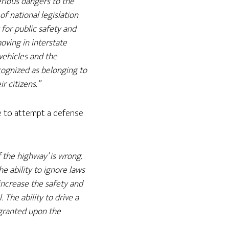
rious dangers to the
of national legislation
 for public safety and
oving in interstate
vehicles and the
recognized as belonging to
r citizens.”
ue to attempt a defense
f the highway’ is wrong.
he ability to ignore laws
increase the safety and
. The ability to drive a
s granted upon the