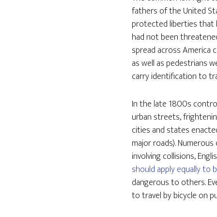
fathers of the United St
protected liberties that
had not been threatened 
spread across America ca
as well as pedestrians w
carry identification to tr
In the late 1800s contro
urban streets, frighteni
cities and states enacte
major roads). Numerous c
involving collisions, En
should apply equally to b
dangerous to others. Eve
to travel by bicycle on 