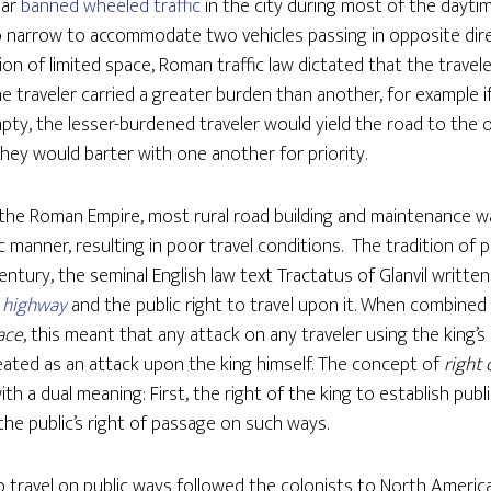
sar
banned wheeled traffic
in the city during most of the dayti
o narrow to accommodate two vehicles passing in opposite dir
ion of limited space, Roman traffic law dictated that the trave
one traveler carried a greater burden than another, for example 
ty, the lesser-burdened traveler would yield the road to the ot
hey would barter with one another for priority.
f the Roman Empire, most rural road building and maintenance 
c manner, resulting in poor travel conditions. The tradition of 
century, the seminal English law text Tractatus of Glanvil written
highway
and the public right to travel upon it. When combine
ace
, this meant that any attack on any traveler using the king’
reated as an attack upon the king himself. The concept of
right 
with a dual meaning: First, the right of the king to establish pub
the public’s right of passage on such ways.
 travel on public ways followed the colonists to North Americ