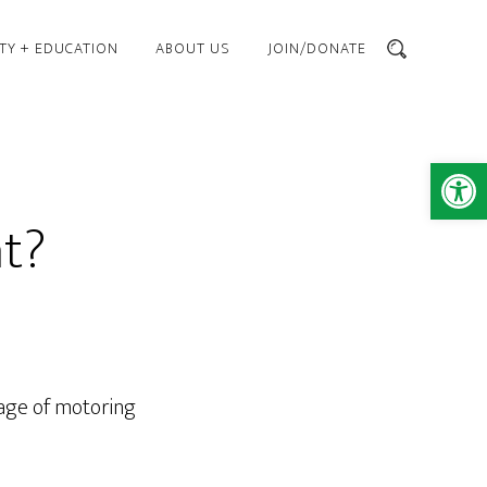
TY + EDUCATION
ABOUT US
JOIN/DONATE
SEARCH
Open 
ht?
e age of motoring