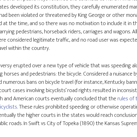
ates developed its constitution, they carefully enumerated many
 had been violated or threatened by King George or other monar
at the time, and so there was no motivation to include it in the
rrying pedestrians, horseback riders, carriages and wagons. Al
ere considered legitimate traffic, and no road user was expecte
avel within the country.
versy erupted over a new type of vehicle that was speeding al
ng horses and pedestrians: the bicycle. Considered a nuisance b
d numerous bans on bicycle travel (for instance, Kentucky ban
ourt cases involving bicyclists’ road rights resulted in inconsi
glish and American courts eventually concluded that the
rules of 
icyclists
. These rules prohibited speeding or otherwise operati
ntually the higher courts in the states would reach conclusion
public roads. In Swift vs City of Topeka (1890) the Kansas Supre