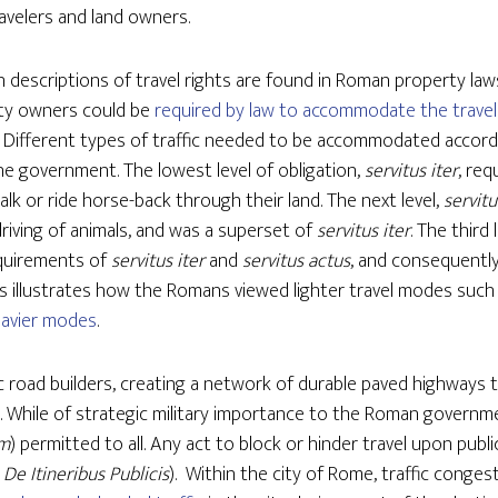
ravelers and land owners.
n descriptions of travel rights are found in Roman property l
rty owners could be
required by law to accommodate the travel
. Different types of traffic needed to be accommodated accord
e government. The lowest level of obligation,
servitus iter
, req
lk or ride horse-back through their land. The next level,
servitu
iving of animals, and was a superset of
servitus iter
. The third 
quirements of
servitus iter
and
servitus actus
, and consequentl
is illustrates how the Romans viewed lighter travel modes such
avier modes
.
c road builders, creating a network of durable paved highways
d. While of strategic military importance to the Roman govern
um
) permitted to all. Any act to block or hinder travel upon publ
 De Itineribus Publicis
). Within the city of Rome, traffic conge