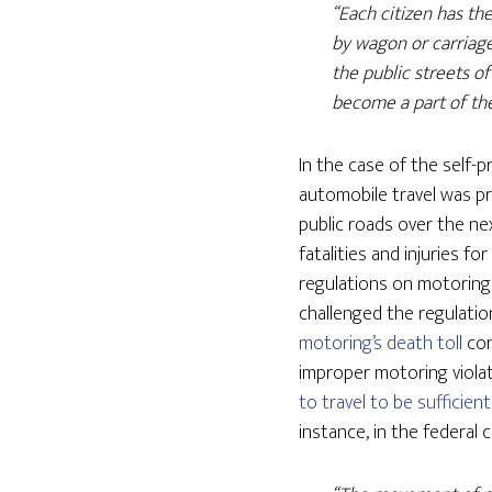
“Each citizen has th
by wagon or carriage, 
the public streets of
become a part of the
In the case of the self
automobile travel was pr
public roads over the ne
fatalities and injuries f
regulations on motoring
challenged the regulatio
motoring’s death toll
con
improper motoring violat
to travel to be sufficie
instance, in the federal 