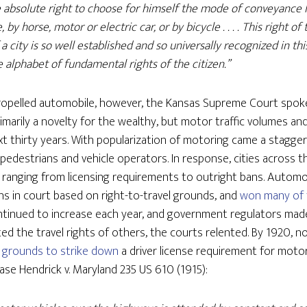
e absolute right to choose for himself the mode of conveyance 
by horse, motor or electric car, or by bicycle . . . . This right o
 a city is so well established and so universally recognized in thi
 alphabet of fundamental rights of the citizen.”
-propelled automobile, however, the Kansas Supreme Court spok
imarily a novelty for the wealthy, but motor traffic volumes a
xt thirty years. With popularization of motoring came a stagge
or pedestrians and vehicle operators. In response, cities acros
 ranging from licensing requirements to outright bans. Automo
ns in court based on right-to-travel grounds, and
won many of 
tinued to increase each year, and government regulators made
ed the travel rights of others, the courts relented. By 1920, 
nt grounds to strike down
a driver license requirement for motor
case Hendrick v. Maryland 235 US 610 (1915):