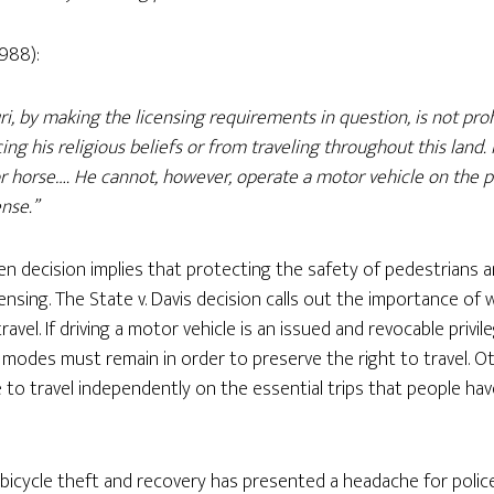
1988):
ri, by making the licensing requirements in question, is not pro
ing his religious beliefs or from traveling throughout this land.
 or horse…. He cannot, however, operate a motor vehicle on the 
ense.”
den decision implies that protecting the safety of pedestrians an
ensing. The State v. Davis decision calls out the importance of w
avel. If driving a motor vehicle is an issued and revocable privil
odes must remain in order to preserve the right to travel. Ot
e to travel independently on the essential trips that people ha
, bicycle theft and recovery has presented a headache for poli