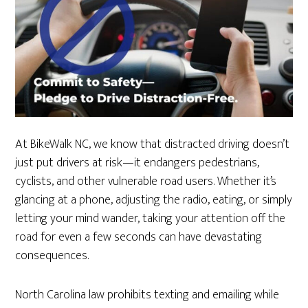
At BikeWalk NC, we know that distracted driving doesn’t
just put drivers at risk—it endangers pedestrians,
cyclists, and other vulnerable road users. Whether it’s
glancing at a phone, adjusting the radio, eating, or simply
letting your mind wander, taking your attention off the
road for even a few seconds can have devastating
consequences.
North Carolina law prohibits texting and emailing while