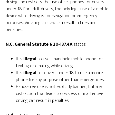
driving and restricts the use of cell phones for drivers
under 18. For adult drivers, the only legal use of a mobile
device while driving is for navigation or emergency
purposes. Violating this law can result in fines and
penalties.
N.C. General Statute § 20-137.4A
states:
It is
illegal
to use a handheld mobile phone for
texting or emailing while driving.
It is
illegal
for drivers under 18 to use a mobile
phone for any purpose other than emergencies.
Hands-free use is not explicitly banned, but any
distraction that leads to reckless or inattentive
driving can result in penalties.