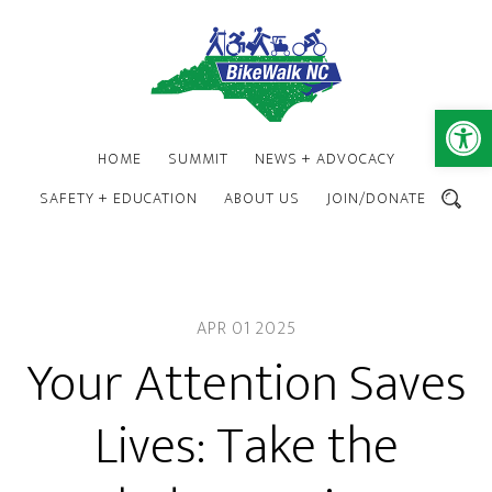
Skip
Skip
to
to
main
footer
content
Open 
HOME
SUMMIT
NEWS + ADVOCACY
SAFETY + EDUCATION
ABOUT US
JOIN/DONATE
SEARCH
APR 01 2025
Your Attention Saves
Lives: Take the