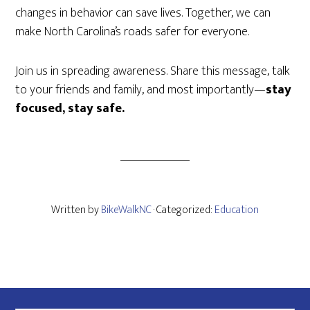
changes in behavior can save lives. Together, we can
make North Carolina’s roads safer for everyone.
Join us in spreading awareness. Share this message, talk
to your friends and family, and most importantly—
stay
focused, stay safe.
Written by
BikeWalkNC
· Categorized:
Education
Footer