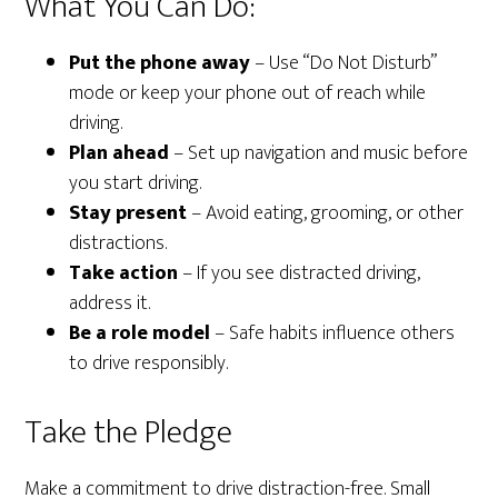
What You Can Do:
Put the phone away
– Use “Do Not Disturb”
mode or keep your phone out of reach while
driving.
Plan ahead
– Set up navigation and music before
you start driving.
Stay present
– Avoid eating, grooming, or other
distractions.
Take action
– If you see distracted driving,
address it.
Be a role model
– Safe habits influence others
to drive responsibly.
Take the Pledge
Make a commitment to drive distraction-free. Small