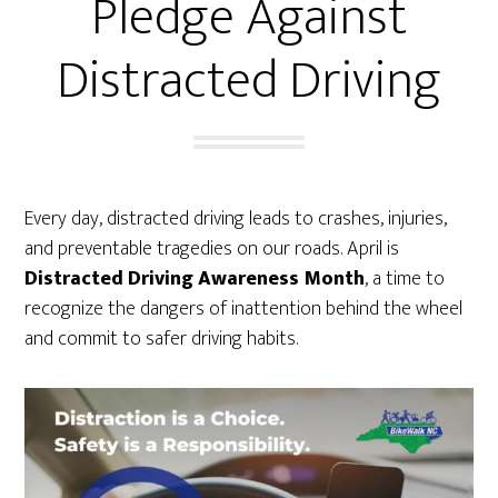
Pledge Against
Distracted Driving
Every day, distracted driving leads to crashes, injuries,
and preventable tragedies on our roads. April is
Distracted Driving Awareness Month
, a time to
recognize the dangers of inattention behind the wheel
and commit to safer driving habits.