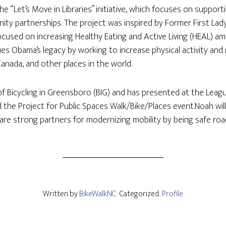
 “Let’s Move in Libraries” initiative, which focuses on supportin
ity partnerships. The project was inspired by Former First Lady
 focused on increasing Healthy Eating and Active Living (HEAL) a
es Obama’s legacy by working to increase physical activity and 
 Canada, and other places in the world.
of Bicycling in Greensboro (BIG) and has presented at the Leagu
 the Project for Public Spaces Walk/Bike/Places event.Noah wil
are strong partners for modernizing mobility by being safe ro
Written by
BikeWalkNC
· Categorized:
Profile