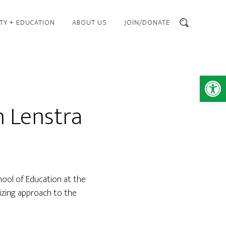
TY + EDUCATION
ABOUT US
JOIN/DONATE
SEARCH
Open 
 Lenstra
hool of Education at the
izing approach to the