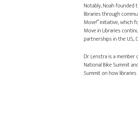
Notably, Noah founded the
libraries through commun
Move!” initiative, which
Move in Libraries continu
partnerships in the U.S.,
Dr. Lenstra is a member 
National Bike Summit and
Summit on how libraries 