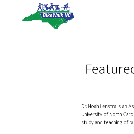
Skip
Skip
to
to
main
footer
content
Feature
Dr. Noah Lenstra is an A
University of North Car
study and teaching of pub