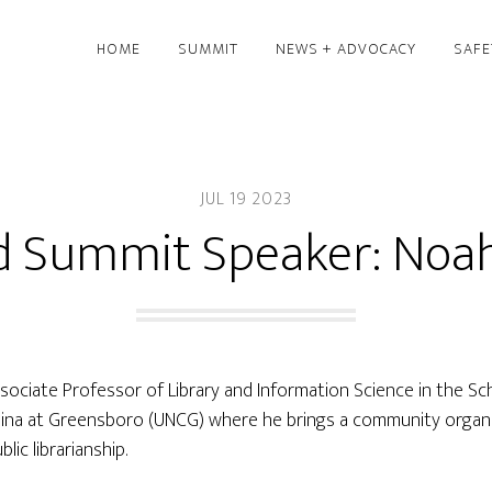
HOME
SUMMIT
NEWS + ADVOCACY
SAFE
JUL 19 2023
d Summit Speaker: Noah
ssociate Professor of Library and Information Science in the Sc
olina at Greensboro (UNCG) where he brings a community organ
lic librarianship.