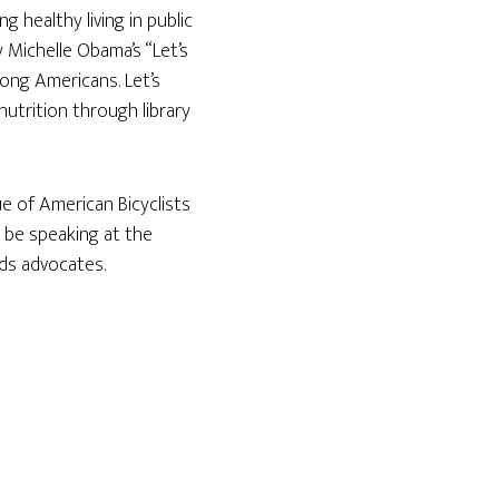
g healthy living in public
 Michelle Obama’s “Let’s
mong Americans. Let’s
nutrition through library
e of American Bicyclists
l be speaking at the
ads advocates.