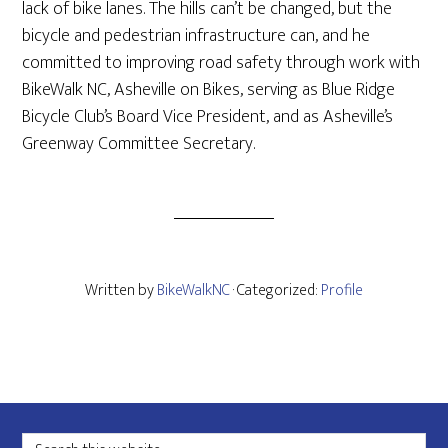
lack of bike lanes. The hills can’t be changed, but the
bicycle and pedestrian infrastructure can, and he
committed to improving road safety through work with
BikeWalk NC, Asheville on Bikes, serving as Blue Ridge
Bicycle Club’s Board Vice President, and as Asheville’s
Greenway Committee Secretary.
Written by
BikeWalkNC
· Categorized:
Profile
Footer
Search