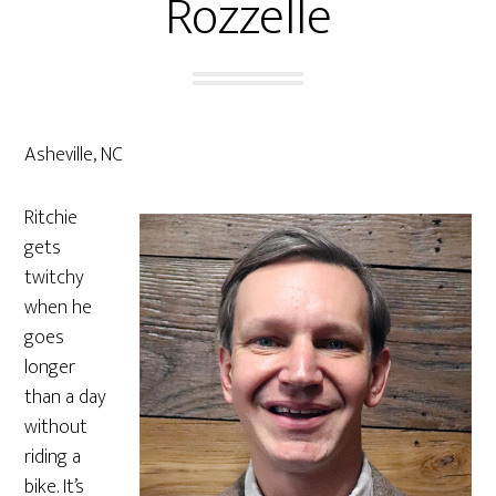
Rozzelle
Asheville, NC
Ritchie
gets
twitchy
when he
goes
longer
than a day
without
riding a
bike. It’s