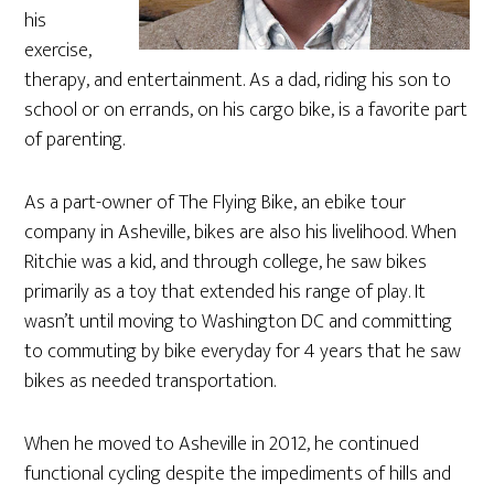
his
exercise,
therapy, and entertainment. As a dad, riding his son to
school or on errands, on his cargo bike, is a favorite part
of parenting.
As a part-owner of The Flying Bike, an ebike tour
company in Asheville, bikes are also his livelihood. When
Ritchie was a kid, and through college, he saw bikes
primarily as a toy that extended his range of play. It
wasn’t until moving to Washington DC and committing
to commuting by bike everyday for 4 years that he saw
bikes as needed transportation.
When he moved to Asheville in 2012, he continued
functional cycling despite the impediments of hills and