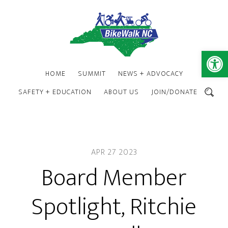
Skip
Skip
to
to
main
footer
content
Open 
HOME
SUMMIT
NEWS + ADVOCACY
SAFETY + EDUCATION
ABOUT US
JOIN/DONATE
SEARCH
APR 27 2023
Board Member
Spotlight, Ritchie