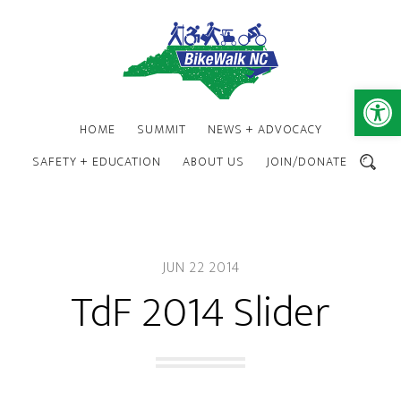
Skip
Skip
to
to
main
footer
content
Open 
HOME
SUMMIT
NEWS + ADVOCACY
SAFETY + EDUCATION
ABOUT US
JOIN/DONATE
SEARCH
JUN 22 2014
TdF 2014 Slider