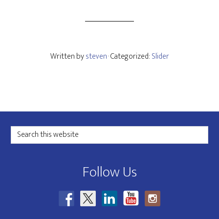
Written by
steven
· Categorized:
Slider
Footer
Search
this
website
Follow Us