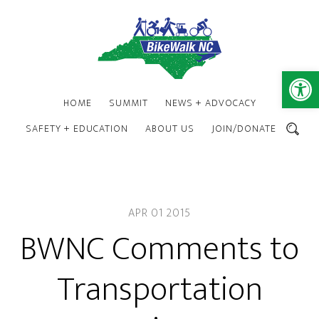
Skip
Skip
to
to
main
footer
content
Open 
HOME
SUMMIT
NEWS + ADVOCACY
SAFETY + EDUCATION
ABOUT US
JOIN/DONATE
SEARCH
APR 01 2015
BWNC Comments to
Transportation