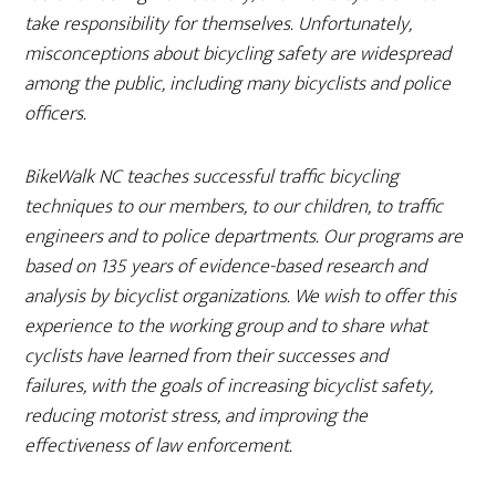
take responsibility for themselves. Unfortunately,
misconceptions about bicycling safety are widespread
among the public, including many bicyclists and police
officers.
BikeWalk NC teaches successful traffic bicycling
techniques to our members, to our children, to traffic
engineers and to police departments. Our programs are
based on 135 years of evidence-based research and
analysis by bicyclist organizations. We wish to offer this
experience to the working group and to share what
cyclists have learned from their successes and
failures, with the goals of increasing bicyclist safety,
reducing motorist stress, and improving the
effectiveness of law enforcement.