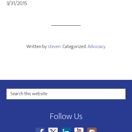
3/31/2015
Written by
steven
· Categorized:
Advocacy
Footer
Search
this
website
Follow Us