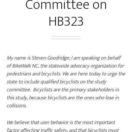
Committee on
HB323
My name is Steven Goodridge; I am speaking on behalf
of BikeWalk NC, the statewide advocacy organization for
pedestrians and bicyclists. We are here today to urge the
state to include qualified bicyclists on the study
committee. Bicyclists are the primary stakeholders in
this study, because bicyclists are the ones who lose in
collisions.
We believe that user behavior is the most important
factor affecting traffic safety, and that bicyclists must