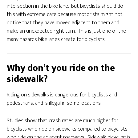
intersection in the bike lane. But bicyclists should do
this with extreme care because motorists might not
notice that they have moved adjacent to them and
make an unexpected right turn. This is just one of the
many hazards bike lanes create for bicyclists.
Why don’t you ride on the
sidewalk?
Riding on sidewalks is dangerous for bicyclists and
pedestrians, and is illegal in some locations.
Studies sh
ow
that crash rates are much higher for
bicyclists who ride on sidewalks compared to bicyclists
who ride on the adjacent roadways. Sidewalk bicycling is