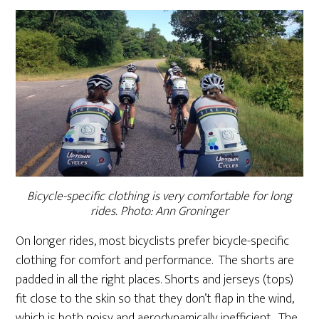
Bicycle-specific clothing is very comfortable for long
rides. Photo: Ann Groninger
On longer rides, most bicyclists prefer bicycle-specific
clothing for comfort and performance. The shorts are
padded in all the right places. Shorts and jerseys (tops)
fit close to the skin so that they don’t flap in the wind,
which is both noisy and aerodynamically inefficient. The