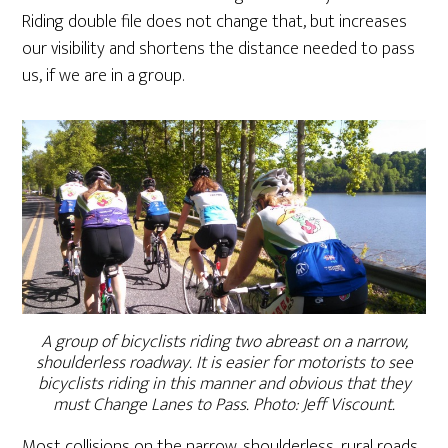
Riding double file does not change that, but increases
our visibility and shortens the distance needed to pass
us, if we are in a group.
A group of bicyclists riding two abreast on a narrow,
shoulderless roadway. It is easier for motorists to see
bicyclists riding in this manner and obvious that they
must Change Lanes to Pass. Photo: Jeff Viscount.
Most collisions on the narrow, shoulderless, rural roads