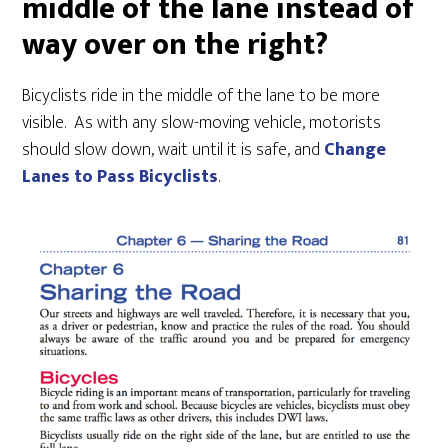
middle of the lane instead of
way over on the right?
Bicyclists ride in the middle of the lane to be more
visible. As with any slow-moving vehicle, motorists
should slow down, wait until it is safe, and
Change
Lanes to Pass Bicyclists
.