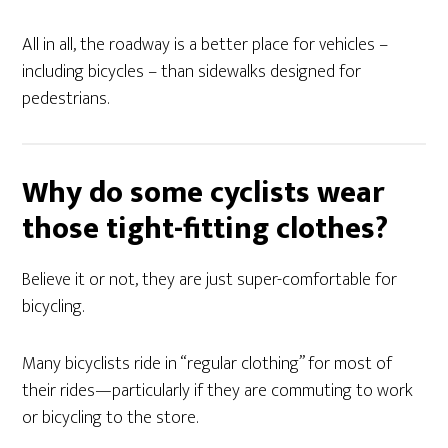
All in all, the roadway is a better place for vehicles –
including bicycles – than sidewalks designed for
pedestrians.
Why do some cyclists wear
those tight-fitting clothes?
Believe it or not, they are just super-comfortable for
bicycling.
Many bicyclists ride in “regular clothing” for most of
their rides—particularly if they are commuting to work
or bicycling to the store.