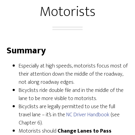
Motorists
Summary
Especially at high speeds, motorists focus most of
their attention down the middle of the roadway,
not along roadway edges.
Bicyclists ride double file and in the middle of the
lane to be more visible to motorists.
Bicyclists are legally permitted to use the full
travel lane – it’s in the
NC Driver Handbook
(see
Chapter 6).
Motorists should
Change Lanes to Pass