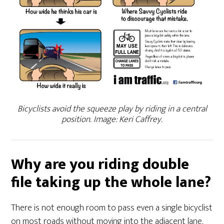
Bicyclists avoid the squeeze play by riding in a central
position. Image: Keri Caffrey.
Why are you riding double
file taking up the whole lane?
There is not enough room to pass even a single bicyclist
on most roads without moving into the adjacent lane.