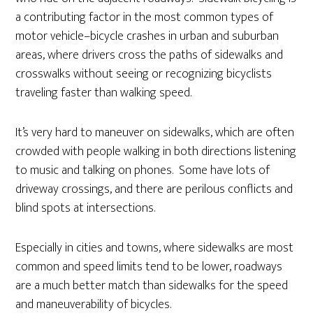
a contributing factor in the most common types of
motor vehicle–bicycle crashes in urban and suburban
areas, where drivers cross the paths of sidewalks and
crosswalks without seeing or recognizing bicyclists
traveling faster than walking speed.
It’s very hard to maneuver on sidewalks, which are often
crowded with people walking in both directions listening
to music and talking on phones. Some have lots of
driveway crossings, and there are perilous conflicts and
blind spots at intersections.
Especially in cities and towns, where sidewalks are most
common and speed limits tend to be lower, roadways
are a much better match than sidewalks for the speed
and maneuverability of bicycles.