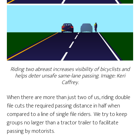
Riding two abreast increases visibility of bicyclists and
helps deter unsafe same-lane passing. Image: Keri
Caffrey.
When there are more than just two of us, riding double
file cuts the required passing distance in half when
compared to a line of single file riders. We try to keep
groups no larger than a tractor trailer to facilitate
passing by motorists.