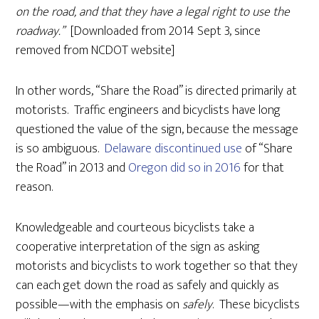
on the road, and that they have a legal right to use the
roadway.”
[Downloaded from
2014 Sept 3, since
removed from NCDOT website]
In other words, “Share the Road” is directed primarily at
motorists. Traffic engineers and bicyclists have long
questioned the value of the sign, because the message
is so ambiguous.
Delaware discontinued use
of “Share
the Road” in 2013 and
Oregon did so in 2016
for that
reason.
Knowledgeable and courteous bicyclists take a
cooperative interpretation of the sign as asking
motorists and bicyclists to work together so that they
can each get down the road as safely and quickly as
possible—with the emphasis on
safely
. These bicyclists