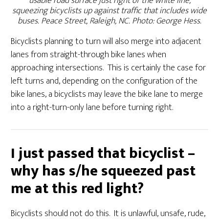
usable road surface just right of the white line,
squeezing bicyclists up against traffic that includes wide
buses. Peace Street, Raleigh, NC. Photo: George Hess.
Bicyclists planning to turn will also merge into adjacent
lanes from straight-through bike lanes when
approaching intersections. This is certainly the case for
left turns and, depending on the configuration of the
bike lanes, a bicyclists may leave the bike lane to merge
into a right-turn-only lane before turning right.
I just passed that bicyclist –
why has s/he squeezed past
me at this red light?
Bicyclists should not do this. It is unlawful, unsafe, rude,