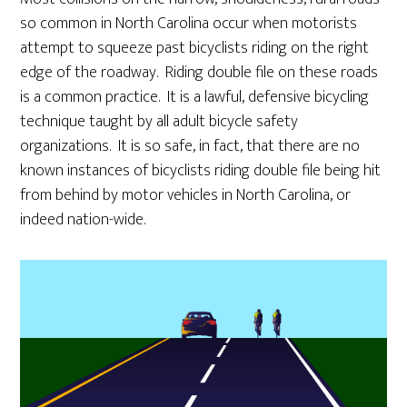
so common in North Carolina occur when motorists
attempt to squeeze past bicyclists riding on the right
edge of the roadway. Riding double file on these roads
is a common practice. It is a lawful, defensive bicycling
technique taught by all adult bicycle safety
organizations. It is so safe, in fact, that there are no
known instances of bicyclists riding double file being hit
from behind by motor vehicles in North Carolina, or
indeed nation-wide.