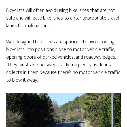
Bicyclists will often avoid using bike lanes that are not
safe and will leave bike lanes to enter appropriate travel
lanes for making turns.
Well-designed bike lanes are spacious to avoid forcing
bicyclists into positions close to motor vehicle traffic,
opening doors of parked vehicles, and roadway edges.
They must also be swept fairly frequently as debris
collects in them because there’s no motor vehicle traffic
to blow it away.