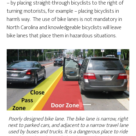
– by placing straight-through bicyclists to the right of
turning motorists, for example – placing bicyclists in
harm’s way. The use of bike lanes is not mandatory in
North Carolina and knowledgeable bicyclists will leave
bike lanes that place them in hazardous situations.
Poorly designed bike lane. The bike lane is narrow, right
next to parked cars, and adjacent to a narrow travel lane
used by buses and trucks. It is a dangerous place to ride