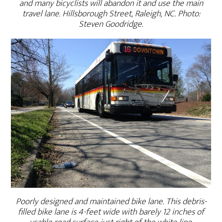
and many bicyclists will abandon it and use the main
travel lane. Hillsborough Street, Raleigh, NC. Photo:
Steven Goodridge.
Poorly designed and maintained bike lane. This debris-
filled bike lane is 4-feet wide with barely 12 inches of