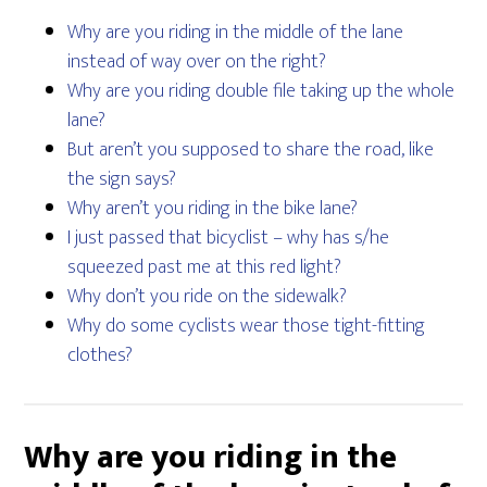
Why are you riding in the middle of the lane
instead of way over on the right?
Why are you riding double file taking up the whole
lane?
But aren’t you supposed to share the road, like
the sign says?
Why aren’t you riding in the bike lane?
I just passed that bicyclist – why has s/he
squeezed past me at this red light?
Why don’t you ride on the sidewalk?
Why do some cyclists wear those tight-fitting
clothes?
Why are you riding in the