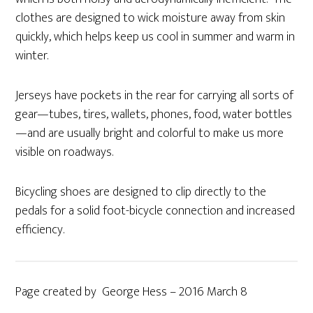
clothes are designed to wick moisture away from skin
quickly, which helps keep us cool in summer and warm in
winter.
Jerseys have pockets in the rear for carrying all sorts of
gear—tubes, tires, wallets, phones, food, water bottles
—and are usually bright and colorful to make us more
visible on roadways.
Bicycling shoes are designed to clip directly to the
pedals for a solid foot-bicycle connection and increased
efficiency.
Page created by George Hess – 2016 March 8