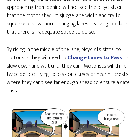
approaching from behind will not see the bicyclist, or
that the motorist will misjudge lane width and try to
squeeze past without changing lanes, realizing too late
that there is inadequate space to do so.
By riding in the middle of the lane, bicyclists signal to
motorists they will need to
Change Lanes to Pass
or
slow down and wait until they can. Motorists will think
twice before trying to pass on curves or near hill crests
where they can’t see far enough ahead to ensure a safe
pass.