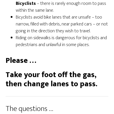
Bicyclists
– there is rarely enough room to pass
within the same lane.
Bicyclists avoid bike lanes that are unsafe – too
narrow, filled with debris, near parked cars – or not
going in the direction they wish to travel.
Riding on sidewalks is dangerous for bicyclists and
pedestrians and unlawful in some places.
Please …
Take your foot off the gas,
then change lanes to pass.
The questions …