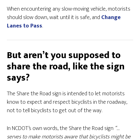
When encountering any slow-moving vehicle, motorists
should slow down, wait until it is safe, and
Change
Lanes to Pass
.
But aren’t you supposed to
share the road, like the sign
says?
The Share the Road sign is intended to let motorists
know to expect and respect bicyclists in the roadway,
not to tell bicyclists to get out of the way.
In NCDOT’s own words, the Share the Road sign
“…
serves to make motorists aware that bicyclists might be