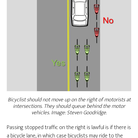
Bicyclist should not move up on the right of motorists at
intersections. They should queue behind the motor
vehicles. Image: Steven Goodridge.
Passing stopped traffic on the right is lawful is if there is
a bicycle lane, in which case bicyclists may ride to the