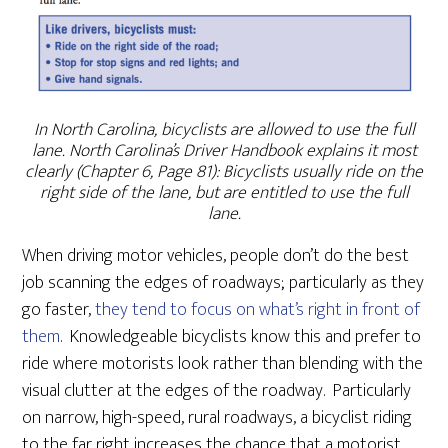
In North Carolina, bicyclists are allowed to use the full
lane. North Carolina’s Driver Handbook explains it most
clearly (Chapter 6, Page 81): Bicyclists usually ride on the
right side of the lane, but are entitled to use the full
lane.
When driving motor vehicles, people don’t do the best
job scanning the edges of roadways; particularly as they
go faster,
they tend to focus on what’s right in front of
them
. Knowledgeable bicyclists know this and prefer to
ride where motorists look rather than blending with the
visual clutter at the edges of the roadway. Particularly
on narrow, high-speed, rural roadways, a bicyclist riding
to the far right increases the chance that a motorist