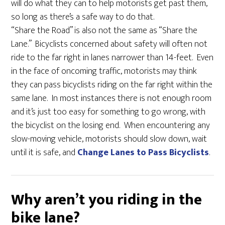
will do what they can to help motorists get past them,
so long as there’s a safe way to do that.
“Share the Road” is also not the same as “Share the
Lane.” Bicyclists concerned about safety will often not
ride to the far right in lanes narrower than 14-feet. Even
in the face of oncoming traffic, motorists may think
they can pass bicyclists riding on the far right within the
same lane. In most instances there is not enough room
and it’s just too easy for something to go wrong, with
the bicyclist on the losing end. When encountering any
slow-moving vehicle, motorists should slow down, wait
until it is safe, and
Change Lanes to Pass Bicyclists
.
Why aren’t you riding in the
bike lane?