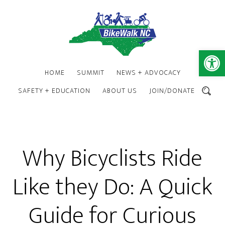
Skip
Skip
to
to
main
footer
content
Open 
HOME
SUMMIT
NEWS + ADVOCACY
SAFETY + EDUCATION
ABOUT US
JOIN/DONATE
SEARCH
Why Bicyclists Ride
Like they Do: A Quick
Guide for Curious