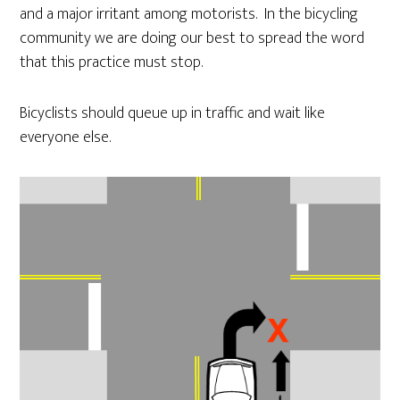
and a major irritant among motorists. In the bicycling
community we are doing our best to spread the word
that this practice must stop.
Bicyclists should queue up in traffic and wait like
everyone else.