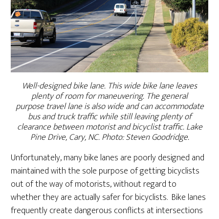
Well-designed bike lane. This wide bike lane leaves
plenty of room for maneuvering. The general
purpose travel lane is also wide and can accommodate
bus and truck traffic while still leaving plenty of
clearance between motorist and bicyclist traffic. Lake
Pine Drive, Cary, NC. Photo: Steven Goodridge.
Unfortunately, many bike lanes are poorly designed and
maintained with the sole purpose of getting bicyclists
out of the way of motorists, without regard to
whether they are actually safer for bicyclists. Bike lanes
frequently create dangerous conflicts at intersections