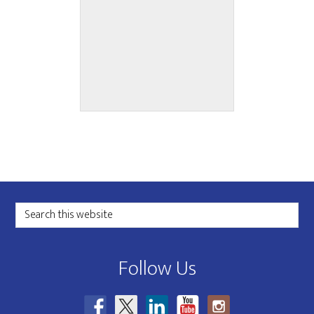
Grant Sponsor
Footer
Search
this
website
Follow Us