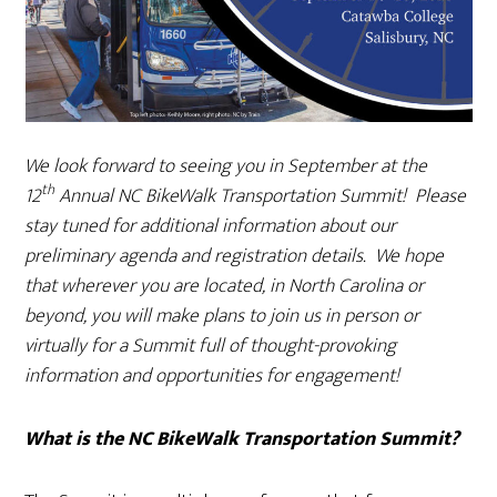
We look forward to seeing you in September at the
th
12
Annual NC BikeWalk Transportation Summit! Please
stay tuned for additional information about our
preliminary agenda and registration details. We hope
that wherever you are located, in North Carolina or
beyond, you will make plans to join us in person or
virtually for a Summit full of thought-provoking
information and opportunities for engagement!
What is the NC BikeWalk Transportation Summit?