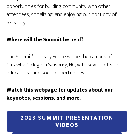
opportunities for building community with other
attendees, socializing, and enjoying our host city of
Salisbury.
Where will the Summit be held?
The Summit’s primary venue will be the campus of
Catawba College in Salisbury, NC, with several offsite
educational and social opportunities.
Watch this webpage for updates about our
keynotes, sessions, and more.
2023 SUMMIT PRESENTATION
VIDEOS