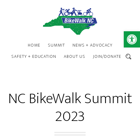
Skip
Skip
to
to
main
footer
content
Open 
HOME
SUMMIT
NEWS + ADVOCACY
SAFETY + EDUCATION
ABOUT US
JOIN/DONATE
SEARCH
NC BikeWalk Summit
2023