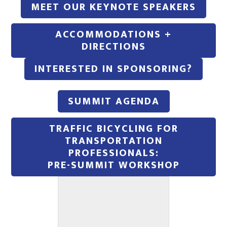
MEET OUR KEYNOTE SPEAKERS
ACCOMMODATIONS +
DIRECTIONS
INTERESTED IN SPONSORING?
SUMMIT AGENDA
TRAFFIC BICYCLING FOR
TRANSPORTATION
PROFESSIONALS:
PRE-SUMMIT WORKSHOP