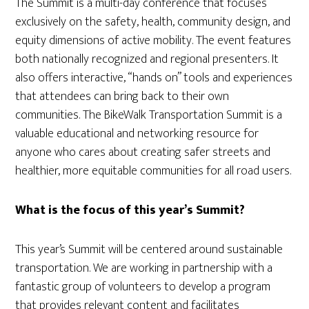
The Summit is a multi-day conference that focuses
exclusively on the safety, health, community design, and
equity dimensions of active mobility. The event features
both nationally recognized and regional presenters. It
also offers interactive, “hands on” tools and experiences
that attendees can bring back to their own
communities. The BikeWalk Transportation Summit is a
valuable educational and networking resource for
anyone who cares about creating safer streets and
healthier, more equitable communities for all road users.
What is the focus of this year’s Summit?
This year’s Summit will be centered around sustainable
transportation. We are working in partnership with a
fantastic group of volunteers to develop a program
that provides relevant content and facilitates