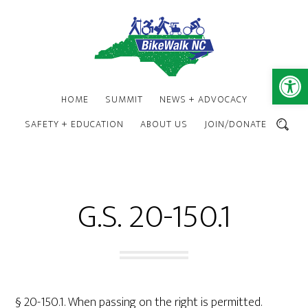
Skip
Skip
to
to
main
footer
content
Open 
HOME
SUMMIT
NEWS + ADVOCACY
SAFETY + EDUCATION
ABOUT US
JOIN/DONATE
SEARCH
G.S. 20-150.1
§ 20-150.1. When passing on the right is permitted.