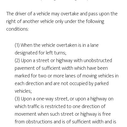
The driver of a vehicle may overtake and pass upon the
right of another vehicle only under the following
conditions:
(1) When the vehicle overtaken is in a lane
designated for left turns;
(2) Upon a street or highway with unobstructed
pavement of sufficient width which have been
marked for two or more lanes of moving vehicles in
each direction and are not occupied by parked
vehicles;
(3) Upon a one-way street, or upon a highway on
which traffic is restricted to one direction of
movement when such street or highway is free
from obstructions and is of sufficient width and is