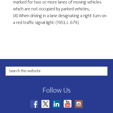
marked for two or more lanes of moving vehicles
which are not occupied by parked vehicles;
(4) When driving in a lane designating a right turn on
a red traffic signal light. (1953, c. 679.)
Footer
Search
this
website
Follow Us